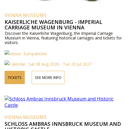
VIENNA MUSEUMS
KAISERLICHE WAGENBURG - IMPERIAL
CARRIAGE MUSEUM IN VIENNA
Discover the Kaiserliche Wagenburg, the Imperial Carriage
Museum in Vienna, featuring historical carriages and tickets for
visitors.
Europaticket
Sat 08 Aug 2026 - Tue 20 Jul 2027
TICKETS
SEE MORE INFO
VIENNA MUSEUMS
SCHLOSS AMBRAS INNSBRUCK MUSEUM AND