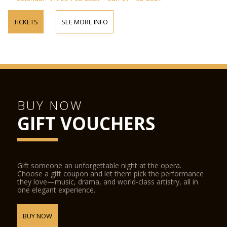
TICKETS
SEE MORE INFO
BUY NOW
GIFT VOUCHERS
Gift someone an unforgettable night at the opera.
Choose a gift coupon and let them pick the performance
they love—music, drama, and world-class artistry, all in
one elegant experience.
BUY NOW