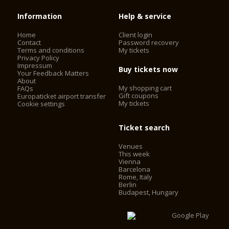
Information
Help & service
Home
Client login
Contact
Password recovery
Terms and conditions
My tickets
Privacy Policy
Impressum
Buy tickets now
Your Feedback Matters
About
My shopping cart
FAQs
Gift coupons
Europaticket airport transfer
My tickets
Cookie settings
Ticket search
Venues
This week
Vienna
Barcelona
Rome, Italy
Berlin
Budapest, Hungary