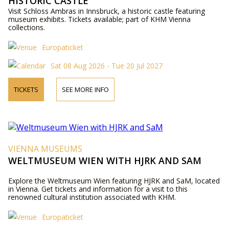
HISTORIC CASTLE
Visit Schloss Ambras in Innsbruck, a historic castle featuring
museum exhibits. Tickets available; part of KHM Vienna
collections.
Europaticket
Sat 08 Aug 2026 - Tue 20 Jul 2027
TICKETS
SEE MORE INFO
VIENNA MUSEUMS
WELTMUSEUM WIEN WITH HJRK AND SAM
Explore the Weltmuseum Wien featuring HJRK and SaM, located
in Vienna. Get tickets and information for a visit to this
renowned cultural institution associated with KHM.
Europaticket