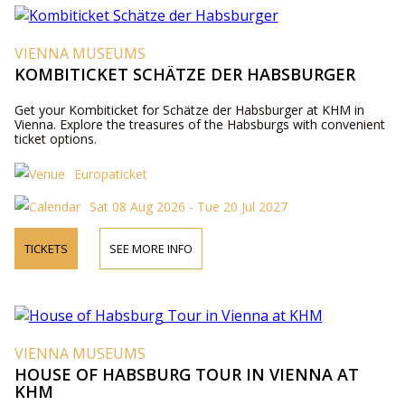
VIENNA MUSEUMS
KOMBITICKET SCHÄTZE DER HABSBURGER
Get your Kombiticket for Schätze der Habsburger at KHM in
Vienna. Explore the treasures of the Habsburgs with convenient
ticket options.
Europaticket
Sat 08 Aug 2026 - Tue 20 Jul 2027
TICKETS
SEE MORE INFO
VIENNA MUSEUMS
HOUSE OF HABSBURG TOUR IN VIENNA AT
KHM