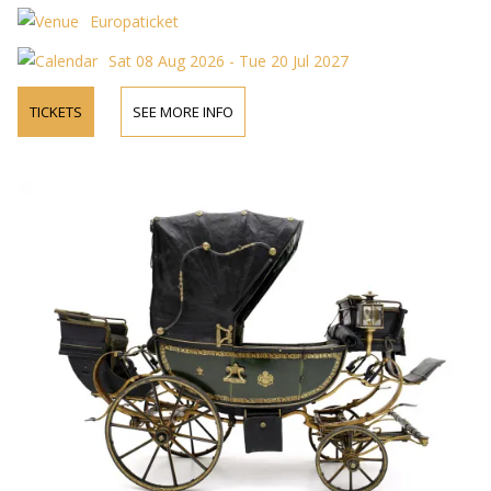
Europaticket
Sat 08 Aug 2026 - Tue 20 Jul 2027
TICKETS
SEE MORE INFO