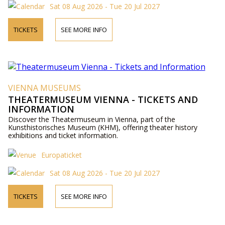
Sat 08 Aug 2026 - Tue 20 Jul 2027
TICKETS
SEE MORE INFO
VIENNA MUSEUMS
THEATERMUSEUM VIENNA - TICKETS AND
INFORMATION
Discover the Theatermuseum in Vienna, part of the
Kunsthistorisches Museum (KHM), offering theater history
exhibitions and ticket information.
Europaticket
Sat 08 Aug 2026 - Tue 20 Jul 2027
TICKETS
SEE MORE INFO