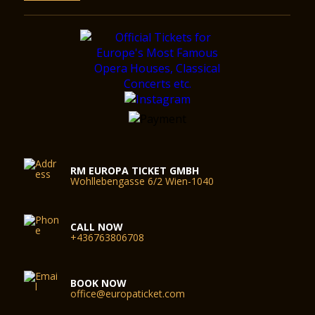
RM EUROPA TICKET GMBH
Wohllebengasse 6/2 Wien-1040
CALL NOW
+436763806708
BOOK NOW
office@europaticket.com