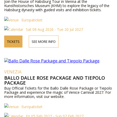
Join the House of Habsburg Tour in Vienna at the
Kunsthistorisches Museum (KHM) to explore the legacy of the
Habsburg dynasty with guided visits and exhibition tickets.
Europaticket
Sat 08 Aug 2026 - Tue 20 Jul 2027
TICKETS
SEE MORE INFO
VENEZIA
BALLO DALLE ROSE PACKAGE AND TIEPOLO
PACKAGE
Buy Official Tickets for the Ballo Dalle Rose Package or Tiepolo
Package and experience the magic of Venice Carnival 2027. For
more information, visit our website.
Europaticket
Fri 05 Feb 2027 - Sun 07 Feb 2027