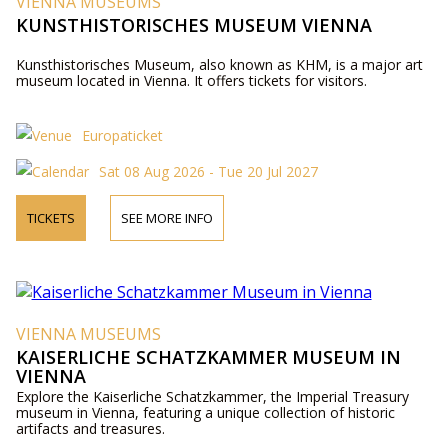
VIENNA MUSEUMS
KUNSTHISTORISCHES MUSEUM VIENNA
Kunsthistorisches Museum, also known as KHM, is a major art
museum located in Vienna. It offers tickets for visitors.
Europaticket
Sat 08 Aug 2026 - Tue 20 Jul 2027
TICKETS
SEE MORE INFO
VIENNA MUSEUMS
KAISERLICHE SCHATZKAMMER MUSEUM IN
VIENNA
Explore the Kaiserliche Schatzkammer, the Imperial Treasury
museum in Vienna, featuring a unique collection of historic
artifacts and treasures.