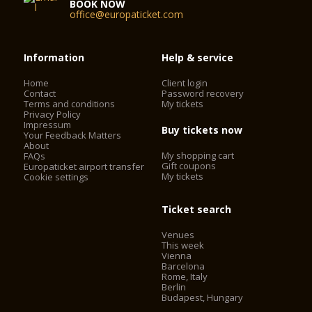
BOOK NOW
office@europaticket.com
Information
Help & service
Home
Client login
Contact
Password recovery
Terms and conditions
My tickets
Privacy Policy
Impressum
Buy tickets now
Your Feedback Matters
About
My shopping cart
FAQs
Gift coupons
Europaticket airport transfer
My tickets
Cookie settings
Ticket search
Venues
This week
Vienna
Barcelona
Rome, Italy
Berlin
Budapest, Hungary