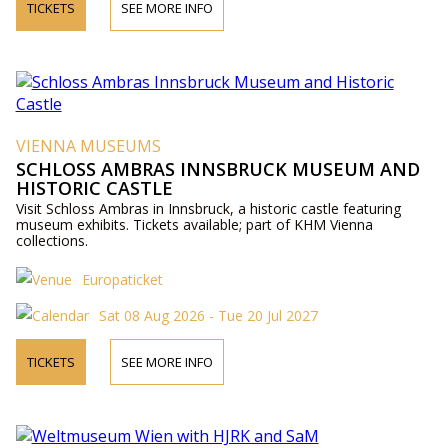
TICKETS
SEE MORE INFO
VIENNA MUSEUMS
SCHLOSS AMBRAS INNSBRUCK MUSEUM AND
HISTORIC CASTLE
Visit Schloss Ambras in Innsbruck, a historic castle featuring
museum exhibits. Tickets available; part of KHM Vienna
collections.
Europaticket
Sat 08 Aug 2026 - Tue 20 Jul 2027
TICKETS
SEE MORE INFO