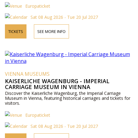
Europaticket
Sat 08 Aug 2026 - Tue 20 Jul 2027
TICKETS
SEE MORE INFO
VIENNA MUSEUMS
KAISERLICHE WAGENBURG - IMPERIAL
CARRIAGE MUSEUM IN VIENNA
Discover the Kaiserliche Wagenburg, the Imperial Carriage
Museum in Vienna, featuring historical carriages and tickets for
visitors.
Europaticket
Sat 08 Aug 2026 - Tue 20 Jul 2027