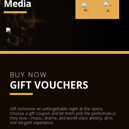
Media
BUY NOW
GIFT VOUCHERS
Gift someone an unforgettable night at the opera.
Choose a gift coupon and let them pick the performance
they love—music, drama, and world-class artistry, all in
one elegant experience.