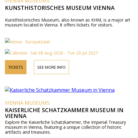
VIENNA MUSEUMS
KUNSTHISTORISCHES MUSEUM VIENNA
Kunsthistorisches Museum, also known as KHM, is a major art
museum located in Vienna. It offers tickets for visitors.
Europaticket
Sat 08 Aug 2026 - Tue 20 Jul 2027
TICKETS
SEE MORE INFO
VIENNA MUSEUMS
KAISERLICHE SCHATZKAMMER MUSEUM IN
VIENNA
Explore the Kaiserliche Schatzkammer, the Imperial Treasury
museum in Vienna, featuring a unique collection of historic
artifacts and treasures.