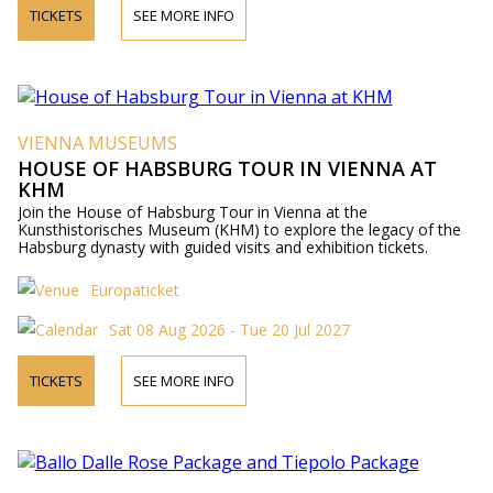
TICKETS
SEE MORE INFO
VIENNA MUSEUMS
HOUSE OF HABSBURG TOUR IN VIENNA AT
KHM
Join the House of Habsburg Tour in Vienna at the
Kunsthistorisches Museum (KHM) to explore the legacy of the
Habsburg dynasty with guided visits and exhibition tickets.
Europaticket
Sat 08 Aug 2026 - Tue 20 Jul 2027
TICKETS
SEE MORE INFO