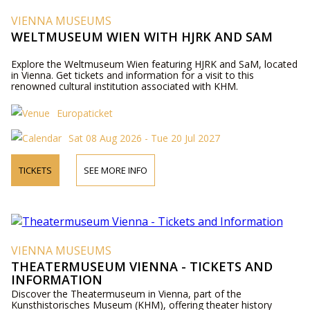
VIENNA MUSEUMS
WELTMUSEUM WIEN WITH HJRK AND SAM
Explore the Weltmuseum Wien featuring HJRK and SaM, located
in Vienna. Get tickets and information for a visit to this
renowned cultural institution associated with KHM.
Europaticket
Sat 08 Aug 2026 - Tue 20 Jul 2027
TICKETS
SEE MORE INFO
VIENNA MUSEUMS
THEATERMUSEUM VIENNA - TICKETS AND
INFORMATION
Discover the Theatermuseum in Vienna, part of the
Kunsthistorisches Museum (KHM), offering theater history