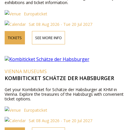
exhibitions and ticket information.
Europaticket
Sat 08 Aug 2026 - Tue 20 Jul 2027
TICKETS
SEE MORE INFO
VIENNA MUSEUMS
KOMBITICKET SCHÄTZE DER HABSBURGER
Get your Kombiticket for Schätze der Habsburger at KHM in
Vienna. Explore the treasures of the Habsburgs with convenient
ticket options.
Europaticket
Sat 08 Aug 2026 - Tue 20 Jul 2027