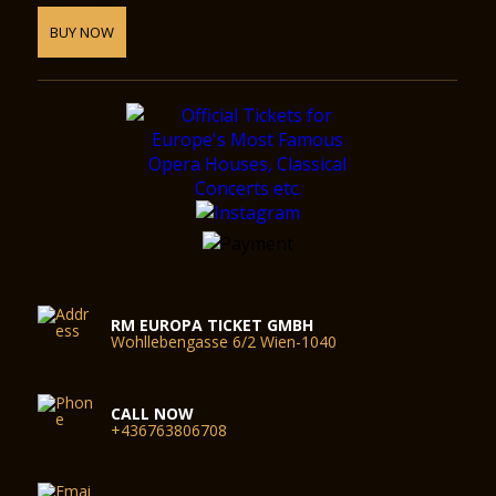
BUY NOW
RM EUROPA TICKET GMBH
Wohllebengasse 6/2 Wien-1040
CALL NOW
+436763806708