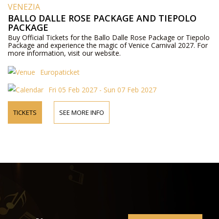
VENEZIA
BALLO DALLE ROSE PACKAGE AND TIEPOLO
PACKAGE
Buy Official Tickets for the Ballo Dalle Rose Package or Tiepolo
Package and experience the magic of Venice Carnival 2027. For
more information, visit our website.
Europaticket
Fri 05 Feb 2027 - Sun 07 Feb 2027
TICKETS
SEE MORE INFO