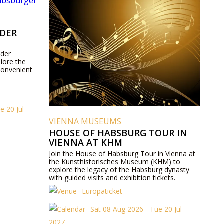
 DER
 der
lore the
convenient
e 20 Jul
VIENNA MUSEUMS
HOUSE OF HABSBURG TOUR IN
VIENNA AT KHM
Join the House of Habsburg Tour in Vienna at
the Kunsthistorisches Museum (KHM) to
explore the legacy of the Habsburg dynasty
with guided visits and exhibition tickets.
Europaticket
Sat 08 Aug 2026 - Tue 20 Jul
2027