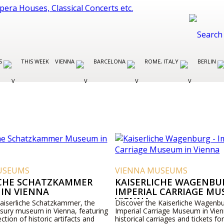
ES
THIS WEEK
VIENNA
BARCELONA
ROME, ITALY
BERLIN
USEUMS
VIENNA MUSEUMS
ICHE SCHATZKAMMER
KAISERLICHE WAGENBUR
IN VIENNA
IMPERIAL CARRIAGE MU
VIENNA
Kaiserliche Schatzkammer, the
Discover the Kaiserliche Wagenbu
asury museum in Vienna, featuring
Imperial Carriage Museum in Vien
ection of historic artifacts and
historical carriages and tickets for