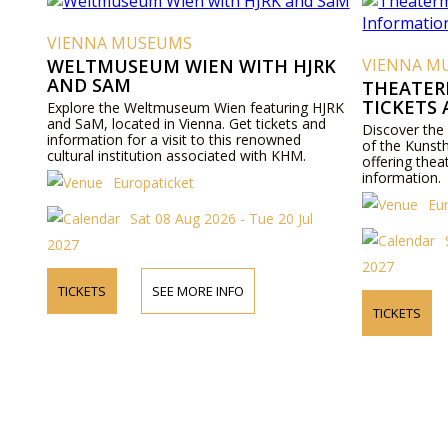
VIENNA MUSEUMS
WELTMUSEUM WIEN WITH HJRK
VIENNA M
AND SAM
THEATER
TICKETS
Explore the Weltmuseum Wien featuring HJRK
and SaM, located in Vienna. Get tickets and
Discover the
information for a visit to this renowned
of the Kunst
cultural institution associated with KHM.
offering thea
information.
Europaticket
Eu
Sat 08 Aug 2026 - Tue 20 Jul
2027
2027
TICKETS
SEE MORE INFO
TICKETS