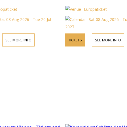
ropaticket
Europaticket
Sat 08 Aug 2026 - Tue 20 Jul
Sat 08 Aug 2026 - Tu
2027
SEE MORE INFO
TICKETS
SEE MORE INFO