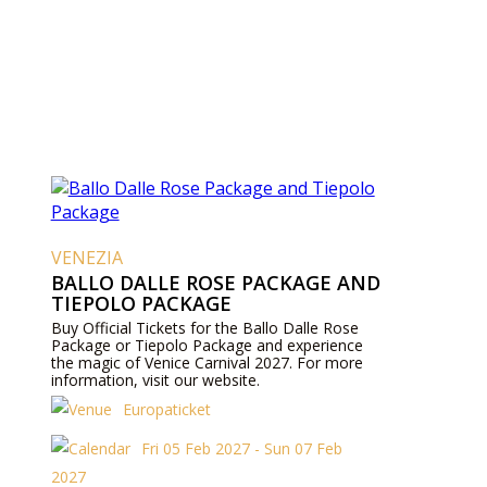
VENEZIA
BALLO DALLE ROSE PACKAGE AND
TIEPOLO PACKAGE
Buy Official Tickets for the Ballo Dalle Rose
Package or Tiepolo Package and experience
the magic of Venice Carnival 2027. For more
information, visit our website.
Europaticket
Fri 05 Feb 2027 - Sun 07 Feb
2027