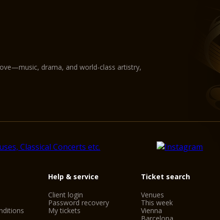
love—music, drama, and world-class artistry,
Help & service
Ticket search
Client login
Venues
Password recovery
This week
ditions
My tickets
Vienna
Barcelona