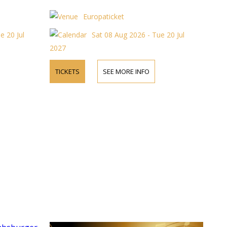
Europaticket
e 20 Jul
Sat 08 Aug 2026 - Tue 20 Jul
2027
TICKETS
SEE MORE INFO