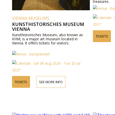
treasures.
Eu
VIENNA MUSEUMS
KUNSTHISTORISCHES MUSEUM
2027
VIENNA
Kunsthistorisches Museum, also known as
TICKETS
KHM, is a major art museum located in
Vienna. It offers tickets for visitors.
Europaticket
Sat 08 Aug 2026 - Tue 20 Jul
2027
TICKETS
SEE MORE INFO