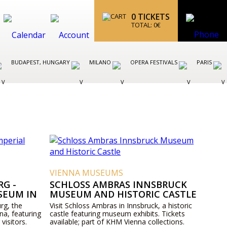
0
TICKETS
TOTAL:
0
€
BUDAPEST, HUNGARY
MILANO
OPERA FESTIVALS
PARIS
VIENNA MUSEUMS
G -
SCHLOSS AMBRAS INNSBRUCK
SEUM IN
MUSEUM AND HISTORIC CASTLE
rg, the
Visit Schloss Ambras in Innsbruck, a historic
na, featuring
castle featuring museum exhibits. Tickets
 visitors.
available; part of KHM Vienna collections.