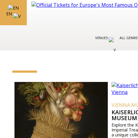
EN
VENUES
ALL GENR
VIENNA M
KAISERL
MUSEUM 
Explore the 
Imperial Tre
a unique coll