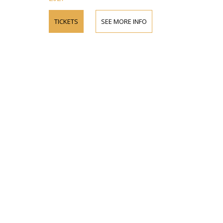
TICKETS
SEE MORE INFO