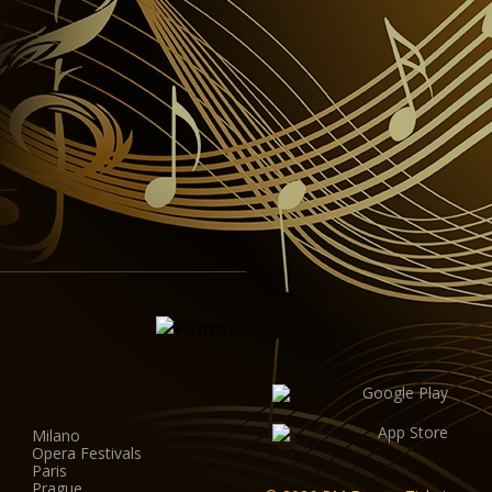
Milano
Opera Festivals
Paris
Prague