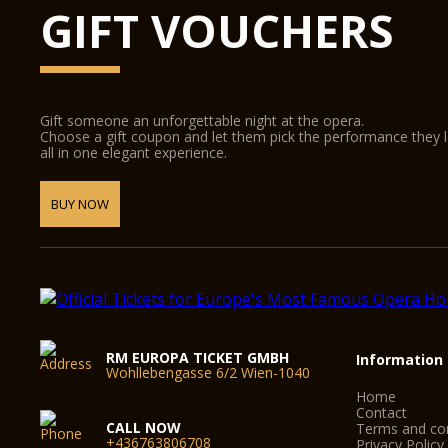
GIFT VOUCHERS
Gift someone an unforgettable night at the opera.
Choose a gift coupon and let them pick the performance they 
all in one elegant experience.
BUY NOW
RM EUROPA TICKET GMBH
Information
Wohllebengasse 6/2 Wien-1040
Home
Contact
CALL NOW
Terms and con
+436763806708
Privacy Policy