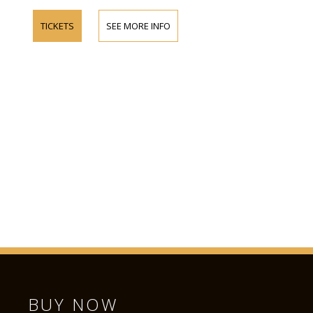
TICKETS
SEE MORE INFO
BUY NOW