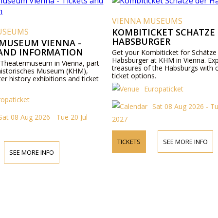
VIENNA MUSEUMS
USEUMS
KOMBITICKET SCHÄTZE
HABSBURGER
MUSEUM VIENNA -
 AND INFORMATION
Get your Kombiticket for Schätze
Habsburger at KHM in Vienna. Exp
 Theatermuseum in Vienna, part
treasures of the Habsburgs with 
historisches Museum (KHM),
ticket options.
ter history exhibitions and ticket
Europaticket
ropaticket
Sat 08 Aug 2026 - Tu
Sat 08 Aug 2026 - Tue 20 Jul
2027
TICKETS
SEE MORE INFO
SEE MORE INFO