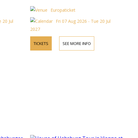
Europaticket
 20 Jul
Fri 07 Aug 2026 - Tue 20 Jul
2027
TICKETS
SEE MORE INFO