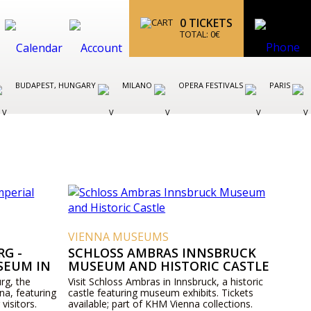
0
TICKETS
TOTAL:
0
€
BUDAPEST, HUNGARY
MILANO
OPERA FESTIVALS
PARIS
VIENNA MUSEUMS
G -
SCHLOSS AMBRAS INNSBRUCK
SEUM IN
MUSEUM AND HISTORIC CASTLE
rg, the
Visit Schloss Ambras in Innsbruck, a historic
na, featuring
castle featuring museum exhibits. Tickets
 visitors.
available; part of KHM Vienna collections.