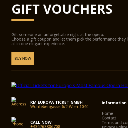
GIFT VOUCHERS
Gift someone an unforgettable night at the opera.
Choose a gift coupon and let them pick the performance they 
all in one elegant experience.
BUY NOW
RM EUROPA TICKET GMBH
Information
Wohllebengasse 6/2 Wien-1040
Home
Contact
CALL NOW
Terms and con
+436763806708
Privacy Policy