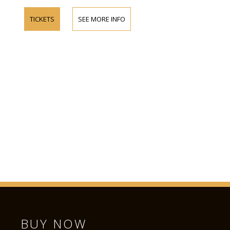
TICKETS
SEE MORE INFO
BUY NOW