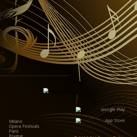
Milano
Opera Festivals
Paris
Prague