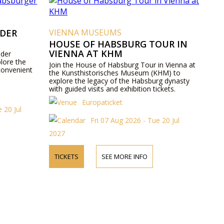
 DER
VIENNA MUSEUMS
HOUSE OF HABSBURG TOUR IN
VIENNA AT KHM
 der
lore the
Join the House of Habsburg Tour in Vienna at
convenient
the Kunsthistorisches Museum (KHM) to
explore the legacy of the Habsburg dynasty
with guided visits and exhibition tickets.
Europaticket
 20 Jul
Fri 07 Aug 2026 - Tue 20 Jul
2027
TICKETS
SEE MORE INFO