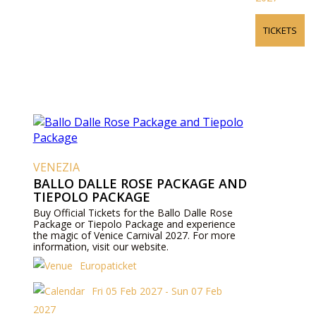
TICKETS
VENEZIA
BALLO DALLE ROSE PACKAGE AND
TIEPOLO PACKAGE
Buy Official Tickets for the Ballo Dalle Rose
Package or Tiepolo Package and experience
the magic of Venice Carnival 2027. For more
information, visit our website.
Europaticket
Fri 05 Feb 2027 - Sun 07 Feb
2027