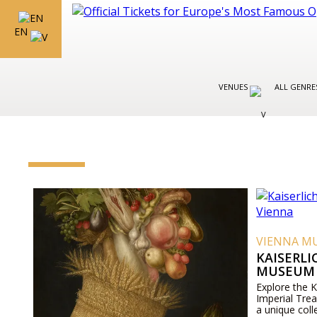
EN
VENUES
ALL GENR
VIENNA M
KAISERL
MUSEUM 
Explore the 
Imperial Tre
a unique coll