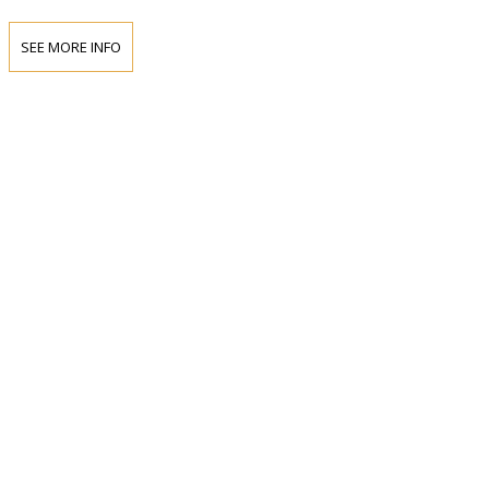
SEE MORE INFO