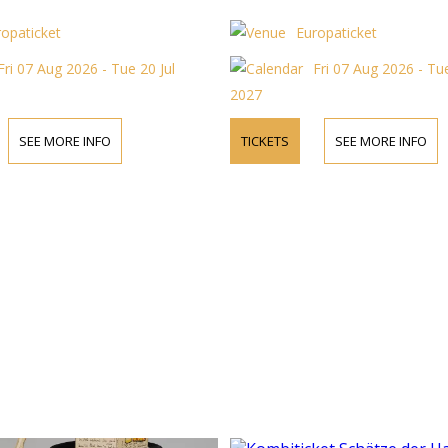
ropaticket
Europaticket
Fri 07 Aug 2026 - Tue 20 Jul
Fri 07 Aug 2026 - Tue
2027
SEE MORE INFO
TICKETS
SEE MORE INFO