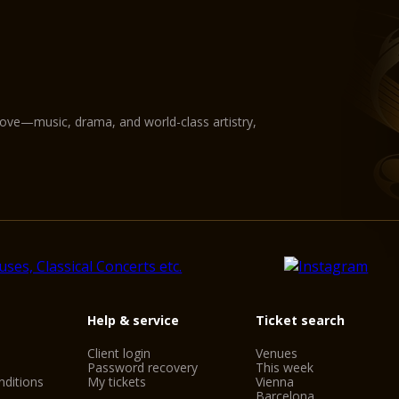
love—music, drama, and world-class artistry,
Help & service
Ticket search
Client login
Venues
Password recovery
This week
ditions
My tickets
Vienna
Barcelona