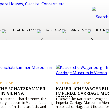
ES
THIS WEEK
VIENNA
BARCELONA
ROME, ITALY
BERLIN
USEUMS
VIENNA MUSEUMS
ICHE SCHATZKAMMER
KAISERLICHE WAGENBUR
IN VIENNA
IMPERIAL CARRIAGE MU
VIENNA
Kaiserliche Schatzkammer, the
Discover the Kaiserliche Wagenbu
asury museum in Vienna, featuring
Imperial Carriage Museum in Vien
ection of historic artifacts and
historical carriages and tickets for