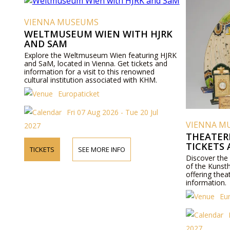
VIENNA MUSEUMS
WELTMUSEUM WIEN WITH HJRK
AND SAM
Explore the Weltmuseum Wien featuring HJRK
and SaM, located in Vienna. Get tickets and
information for a visit to this renowned
cultural institution associated with KHM.
Europaticket
Fri 07 Aug 2026 - Tue 20 Jul
VIENNA M
2027
THEATER
TICKETS
TICKETS
SEE MORE INFO
Discover the
of the Kunst
offering thea
information.
Eu
2027