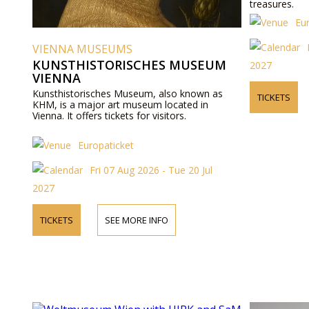
treasures.
Eu
VIENNA MUSEUMS
KUNSTHISTORISCHES MUSEUM
2027
VIENNA
Kunsthistorisches Museum, also known as
TICKETS
KHM, is a major art museum located in
Vienna. It offers tickets for visitors.
Europaticket
Fri 07 Aug 2026 - Tue 20 Jul
2027
TICKETS
SEE MORE INFO