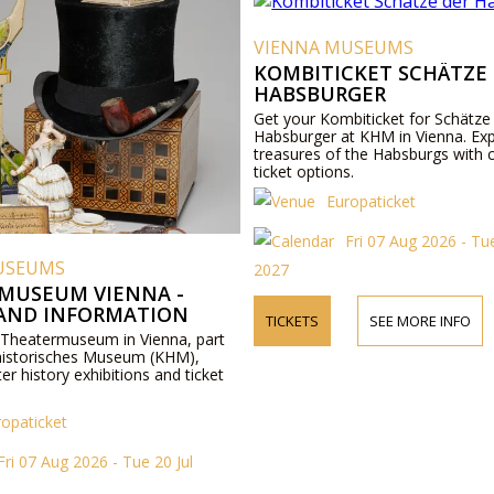
VIENNA MUSEUMS
KOMBITICKET SCHÄTZE
HABSBURGER
Get your Kombiticket for Schätze
Habsburger at KHM in Vienna. Exp
treasures of the Habsburgs with 
ticket options.
Europaticket
Fri 07 Aug 2026 - Tue
USEUMS
2027
MUSEUM VIENNA -
 AND INFORMATION
TICKETS
SEE MORE INFO
 Theatermuseum in Vienna, part
historisches Museum (KHM),
ter history exhibitions and ticket
ropaticket
Fri 07 Aug 2026 - Tue 20 Jul