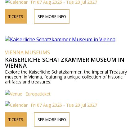
Fri 07 Aug 2026 - Tue 20 Jul 2027
TICKETS
SEE MORE INFO
VIENNA MUSEUMS
KAISERLICHE SCHATZKAMMER MUSEUM IN
VIENNA
Explore the Kaiserliche Schatzkammer, the Imperial Treasury
museum in Vienna, featuring a unique collection of historic
artifacts and treasures.
Europaticket
Fri 07 Aug 2026 - Tue 20 Jul 2027
TICKETS
SEE MORE INFO