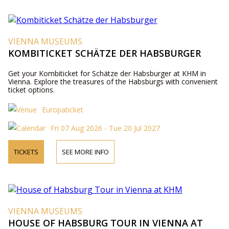
VIENNA MUSEUMS
KOMBITICKET SCHÄTZE DER HABSBURGER
Get your Kombiticket for Schätze der Habsburger at KHM in
Vienna. Explore the treasures of the Habsburgs with convenient
ticket options.
Europaticket
Fri 07 Aug 2026 - Tue 20 Jul 2027
TICKETS
SEE MORE INFO
VIENNA MUSEUMS
HOUSE OF HABSBURG TOUR IN VIENNA AT