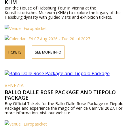
KHM
Join the House of Habsburg Tour in Vienna at the
Kunsthistorisches Museum (KHM) to explore the legacy of the
Habsburg dynasty with guided visits and exhibition tickets.
Europaticket
Fri 07 Aug 2026 - Tue 20 Jul 2027
TICKETS
SEE MORE INFO
VENEZIA
BALLO DALLE ROSE PACKAGE AND TIEPOLO
PACKAGE
Buy Official Tickets for the Ballo Dalle Rose Package or Tiepolo
Package and experience the magic of Venice Carnival 2027. For
more information, visit our website.
Europaticket