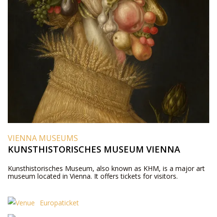
VIENNA MUSEUMS
KUNSTHISTORISCHES MUSEUM VIENNA
Kunsthistorisches Museum, also known as KHM, is a major art
museum located in Vienna. It offers tickets for visitors.
Europaticket