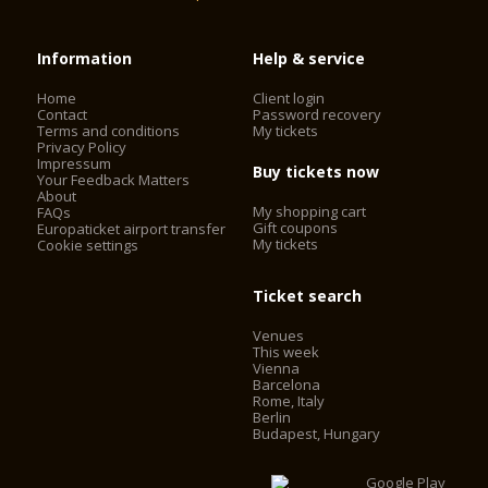
Information
Help & service
Home
Client login
Contact
Password recovery
Terms and conditions
My tickets
Privacy Policy
Impressum
Buy tickets now
Your Feedback Matters
About
My shopping cart
FAQs
Gift coupons
Europaticket airport transfer
My tickets
Cookie settings
Ticket search
Venues
This week
Vienna
Barcelona
Rome, Italy
Berlin
Budapest, Hungary