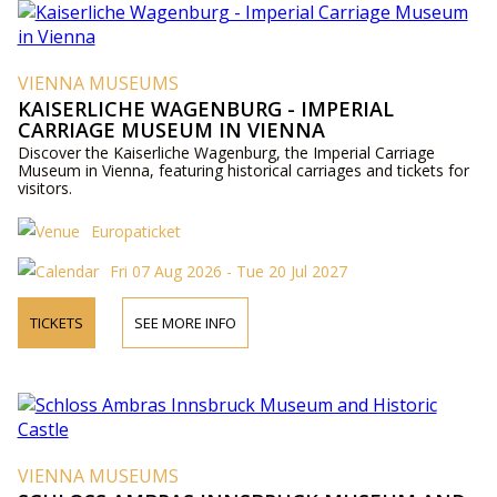
VIENNA MUSEUMS
KAISERLICHE WAGENBURG - IMPERIAL
CARRIAGE MUSEUM IN VIENNA
Discover the Kaiserliche Wagenburg, the Imperial Carriage
Museum in Vienna, featuring historical carriages and tickets for
visitors.
Europaticket
Fri 07 Aug 2026 - Tue 20 Jul 2027
TICKETS
SEE MORE INFO
VIENNA MUSEUMS