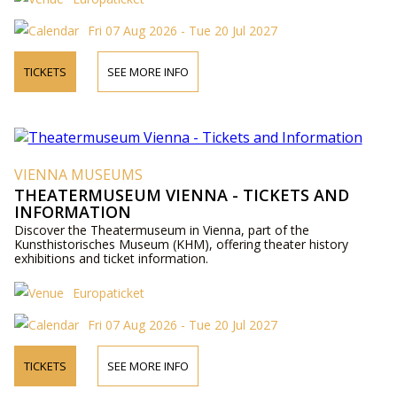
Fri 07 Aug 2026 - Tue 20 Jul 2027
TICKETS
SEE MORE INFO
VIENNA MUSEUMS
THEATERMUSEUM VIENNA - TICKETS AND
INFORMATION
Discover the Theatermuseum in Vienna, part of the
Kunsthistorisches Museum (KHM), offering theater history
exhibitions and ticket information.
Europaticket
Fri 07 Aug 2026 - Tue 20 Jul 2027
TICKETS
SEE MORE INFO