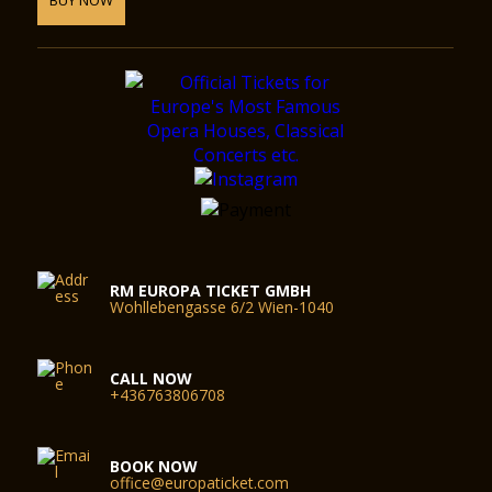
RM EUROPA TICKET GMBH
Wohllebengasse 6/2 Wien-1040
CALL NOW
+436763806708
BOOK NOW
office@europaticket.com