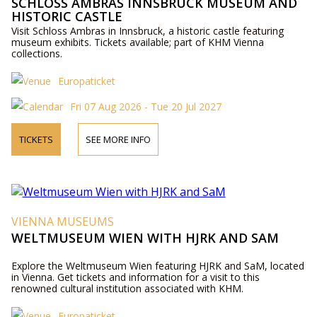
SCHLOSS AMBRAS INNSBRUCK MUSEUM AND
HISTORIC CASTLE
Visit Schloss Ambras in Innsbruck, a historic castle featuring
museum exhibits. Tickets available; part of KHM Vienna
collections.
Europaticket
Fri 07 Aug 2026 - Tue 20 Jul 2027
TICKETS
SEE MORE INFO
VIENNA MUSEUMS
WELTMUSEUM WIEN WITH HJRK AND SAM
Explore the Weltmuseum Wien featuring HJRK and SaM, located
in Vienna. Get tickets and information for a visit to this
renowned cultural institution associated with KHM.
Europaticket