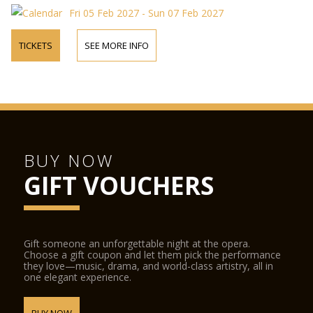
Fri 05 Feb 2027 - Sun 07 Feb 2027
TICKETS
SEE MORE INFO
BUY NOW
GIFT VOUCHERS
Gift someone an unforgettable night at the opera.
Choose a gift coupon and let them pick the performance
they love—music, drama, and world-class artistry, all in
one elegant experience.
BUY NOW