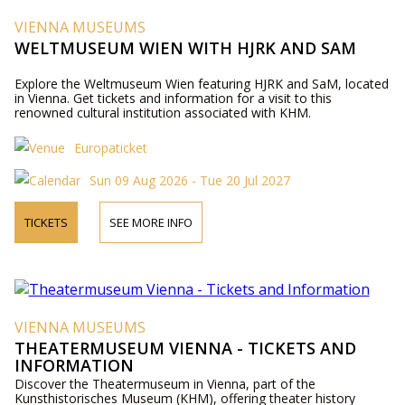
VIENNA MUSEUMS
WELTMUSEUM WIEN WITH HJRK AND SAM
Explore the Weltmuseum Wien featuring HJRK and SaM, located
in Vienna. Get tickets and information for a visit to this
renowned cultural institution associated with KHM.
Europaticket
Sun 09 Aug 2026 - Tue 20 Jul 2027
TICKETS
SEE MORE INFO
VIENNA MUSEUMS
THEATERMUSEUM VIENNA - TICKETS AND
INFORMATION
Discover the Theatermuseum in Vienna, part of the
Kunsthistorisches Museum (KHM), offering theater history