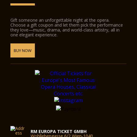
Gift someone an unforgettable night at the opera.
Choose a gift coupon and let them pick the performance
they love—music, drama, and world-class artistry, all in
one elegant experience.
BUY NOW
RM EUROPA TICKET GMBH
Wohllebengasse 6/2 Wien-1040