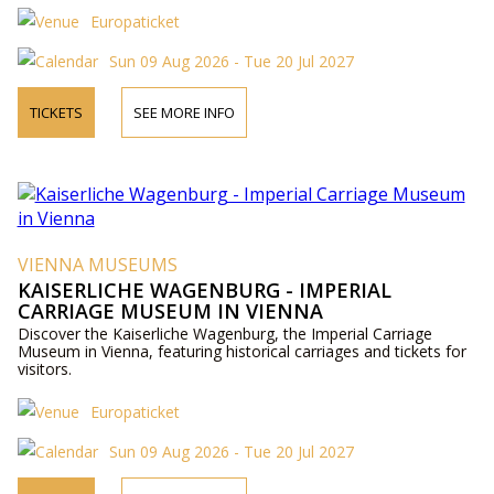
Europaticket
Sun 09 Aug 2026 - Tue 20 Jul 2027
TICKETS
SEE MORE INFO
VIENNA MUSEUMS
KAISERLICHE WAGENBURG - IMPERIAL
CARRIAGE MUSEUM IN VIENNA
Discover the Kaiserliche Wagenburg, the Imperial Carriage
Museum in Vienna, featuring historical carriages and tickets for
visitors.
Europaticket
Sun 09 Aug 2026 - Tue 20 Jul 2027