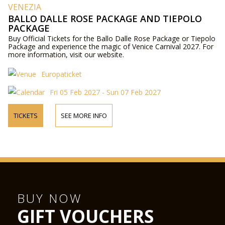
VENEZIA
BALLO DALLE ROSE PACKAGE AND TIEPOLO
PACKAGE
Buy Official Tickets for the Ballo Dalle Rose Package or Tiepolo
Package and experience the magic of Venice Carnival 2027. For
more information, visit our website.
Europaticket
Fri 05 Feb 2027 - Sun 07 Feb 2027
TICKETS
SEE MORE INFO
BUY NOW
GIFT VOUCHERS