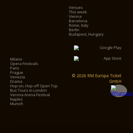
Venues
This week
Vienna
Barcelona
Rome, Italy
Berlin
Budapest, Hungary
Milano
Opera Festivals
Paris
Prague
© 2026 RM Europa Ticket
Venezia
GmbH
Drama
Hop-on, Hop-off Open Top
Bus Tours in London
Verona Arena Festival
Naples
Munich