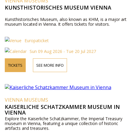
VIENNA MUSEUMS
KUNSTHISTORISCHES MUSEUM VIENNA
Kunsthistorisches Museum, also known as KHM, is a major art
museum located in Vienna. It offers tickets for visitors.
Europaticket
Sun 09 Aug 2026 - Tue 20 Jul 2027
TICKETS
SEE MORE INFO
VIENNA MUSEUMS
KAISERLICHE SCHATZKAMMER MUSEUM IN
VIENNA
Explore the Kaiserliche Schatzkammer, the Imperial Treasury
museum in Vienna, featuring a unique collection of historic
artifacts and treasures.