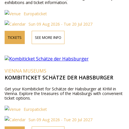
exhibitions and ticket information.
Europaticket
Sun 09 Aug 2026 - Tue 20 Jul 2027
TICKETS
SEE MORE INFO
VIENNA MUSEUMS
KOMBITICKET SCHÄTZE DER HABSBURGER
Get your Kombiticket for Schätze der Habsburger at KHM in
Vienna. Explore the treasures of the Habsburgs with convenient
ticket options.
Europaticket
Sun 09 Aug 2026 - Tue 20 Jul 2027