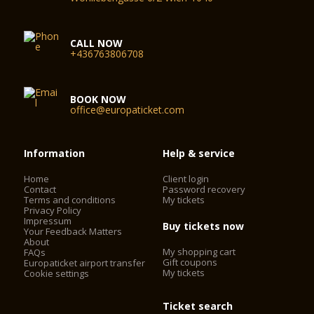
CALL NOW
+436763806708
BOOK NOW
office@europaticket.com
Information
Help & service
Home
Client login
Contact
Password recovery
Terms and conditions
My tickets
Privacy Policy
Impressum
Buy tickets now
Your Feedback Matters
About
My shopping cart
FAQs
Gift coupons
Europaticket airport transfer
My tickets
Cookie settings
Ticket search