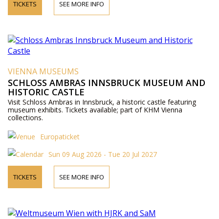
TICKETS
SEE MORE INFO
VIENNA MUSEUMS
SCHLOSS AMBRAS INNSBRUCK MUSEUM AND
HISTORIC CASTLE
Visit Schloss Ambras in Innsbruck, a historic castle featuring
museum exhibits. Tickets available; part of KHM Vienna
collections.
Europaticket
Sun 09 Aug 2026 - Tue 20 Jul 2027
TICKETS
SEE MORE INFO