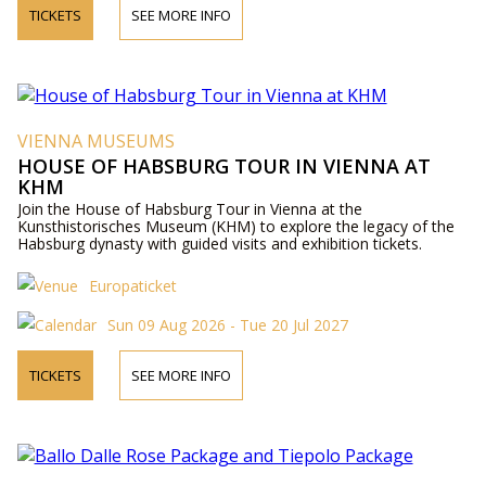
TICKETS
SEE MORE INFO
VIENNA MUSEUMS
HOUSE OF HABSBURG TOUR IN VIENNA AT
KHM
Join the House of Habsburg Tour in Vienna at the
Kunsthistorisches Museum (KHM) to explore the legacy of the
Habsburg dynasty with guided visits and exhibition tickets.
Europaticket
Sun 09 Aug 2026 - Tue 20 Jul 2027
TICKETS
SEE MORE INFO