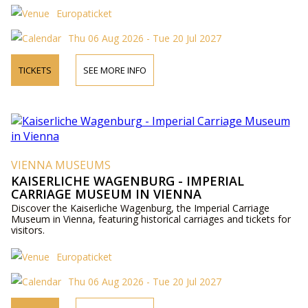
Europaticket
Thu 06 Aug 2026 - Tue 20 Jul 2027
TICKETS
SEE MORE INFO
VIENNA MUSEUMS
KAISERLICHE WAGENBURG - IMPERIAL
CARRIAGE MUSEUM IN VIENNA
Discover the Kaiserliche Wagenburg, the Imperial Carriage
Museum in Vienna, featuring historical carriages and tickets for
visitors.
Europaticket
Thu 06 Aug 2026 - Tue 20 Jul 2027