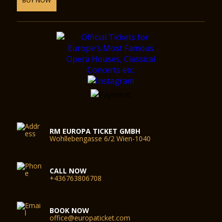
RM EUROPA TICKET GMBH
Wohllebengasse 6/2 Wien-1040
CALL NOW
+436763806708
BOOK NOW
office@europaticket.com