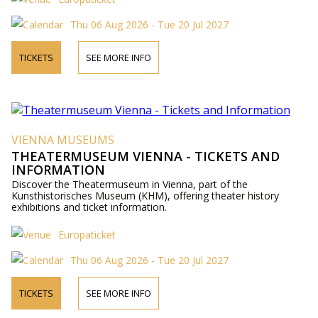
Thu 06 Aug 2026 - Tue 20 Jul 2027
TICKETS
SEE MORE INFO
VIENNA MUSEUMS
THEATERMUSEUM VIENNA - TICKETS AND
INFORMATION
Discover the Theatermuseum in Vienna, part of the
Kunsthistorisches Museum (KHM), offering theater history
exhibitions and ticket information.
Europaticket
Thu 06 Aug 2026 - Tue 20 Jul 2027
TICKETS
SEE MORE INFO