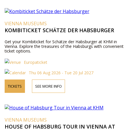
VIENNA MUSEUMS
KOMBITICKET SCHÄTZE DER HABSBURGER
Get your Kombiticket for Schätze der Habsburger at KHM in
Vienna. Explore the treasures of the Habsburgs with convenient
ticket options.
Europaticket
Thu 06 Aug 2026 - Tue 20 Jul 2027
TICKETS
SEE MORE INFO
VIENNA MUSEUMS
HOUSE OF HABSBURG TOUR IN VIENNA AT