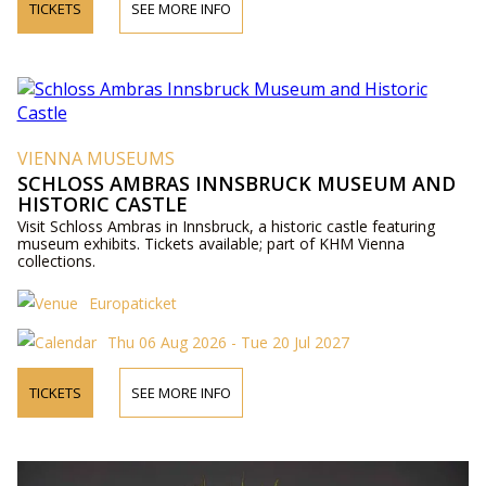
TICKETS
SEE MORE INFO
VIENNA MUSEUMS
SCHLOSS AMBRAS INNSBRUCK MUSEUM AND
HISTORIC CASTLE
Visit Schloss Ambras in Innsbruck, a historic castle featuring
museum exhibits. Tickets available; part of KHM Vienna
collections.
Europaticket
Thu 06 Aug 2026 - Tue 20 Jul 2027
TICKETS
SEE MORE INFO