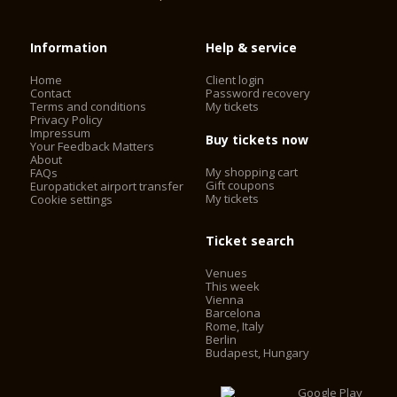
Information
Help & service
Home
Client login
Contact
Password recovery
Terms and conditions
My tickets
Privacy Policy
Impressum
Buy tickets now
Your Feedback Matters
About
My shopping cart
FAQs
Gift coupons
Europaticket airport transfer
My tickets
Cookie settings
Ticket search
Venues
This week
Vienna
Barcelona
Rome, Italy
Berlin
Budapest, Hungary