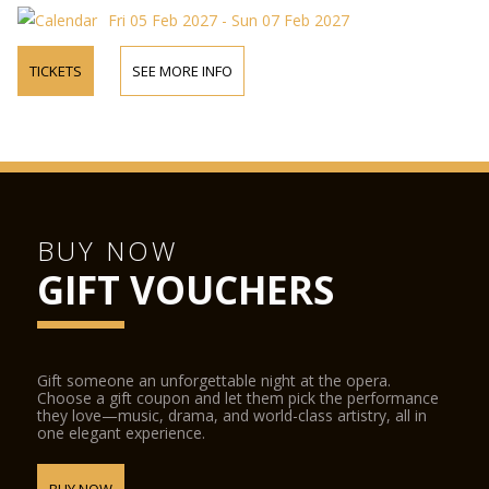
Fri 05 Feb 2027 - Sun 07 Feb 2027
TICKETS
SEE MORE INFO
BUY NOW
GIFT VOUCHERS
Gift someone an unforgettable night at the opera.
Choose a gift coupon and let them pick the performance
they love—music, drama, and world-class artistry, all in
one elegant experience.
BUY NOW