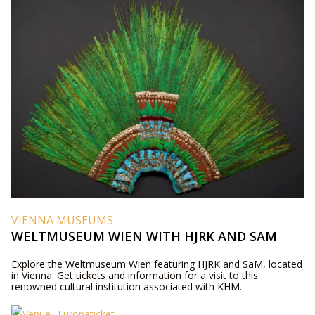
VIENNA MUSEUMS
WELTMUSEUM WIEN WITH HJRK AND SAM
Explore the Weltmuseum Wien featuring HJRK and SaM, located
in Vienna. Get tickets and information for a visit to this
renowned cultural institution associated with KHM.
Europaticket