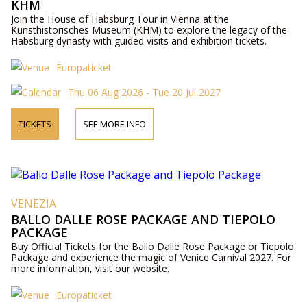
KHM
Join the House of Habsburg Tour in Vienna at the
Kunsthistorisches Museum (KHM) to explore the legacy of the
Habsburg dynasty with guided visits and exhibition tickets.
Europaticket
Thu 06 Aug 2026 - Tue 20 Jul 2027
TICKETS
SEE MORE INFO
VENEZIA
BALLO DALLE ROSE PACKAGE AND TIEPOLO
PACKAGE
Buy Official Tickets for the Ballo Dalle Rose Package or Tiepolo
Package and experience the magic of Venice Carnival 2027. For
more information, visit our website.
Europaticket