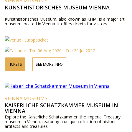
VIENNA MUSEUMS
KUNSTHISTORISCHES MUSEUM VIENNA
Kunsthistorisches Museum, also known as KHM, is a major art
museum located in Vienna. It offers tickets for visitors.
Europaticket
Thu 06 Aug 2026 - Tue 20 Jul 2027
TICKETS
SEE MORE INFO
VIENNA MUSEUMS
KAISERLICHE SCHATZKAMMER MUSEUM IN
VIENNA
Explore the Kaiserliche Schatzkammer, the Imperial Treasury
museum in Vienna, featuring a unique collection of historic
artifacts and treasures.