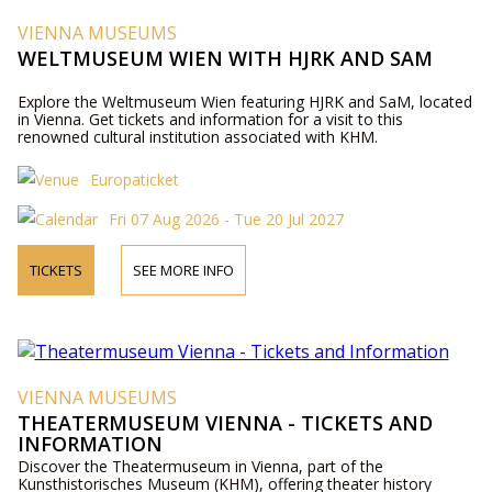
VIENNA MUSEUMS
WELTMUSEUM WIEN WITH HJRK AND SAM
Explore the Weltmuseum Wien featuring HJRK and SaM, located
in Vienna. Get tickets and information for a visit to this
renowned cultural institution associated with KHM.
Europaticket
Fri 07 Aug 2026 - Tue 20 Jul 2027
TICKETS
SEE MORE INFO
VIENNA MUSEUMS
THEATERMUSEUM VIENNA - TICKETS AND
INFORMATION
Discover the Theatermuseum in Vienna, part of the
Kunsthistorisches Museum (KHM), offering theater history