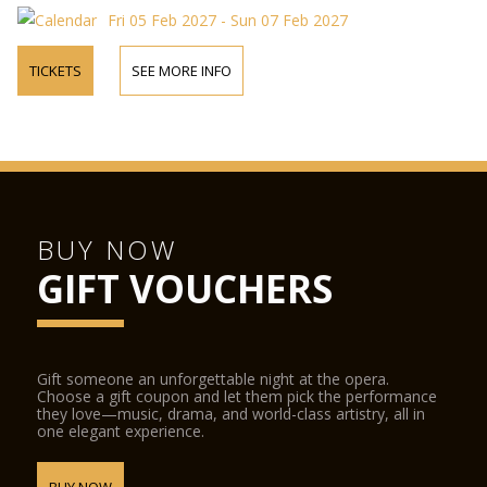
Fri 05 Feb 2027 - Sun 07 Feb 2027
TICKETS
SEE MORE INFO
BUY NOW
GIFT VOUCHERS
Gift someone an unforgettable night at the opera.
Choose a gift coupon and let them pick the performance
they love—music, drama, and world-class artistry, all in
one elegant experience.
BUY NOW