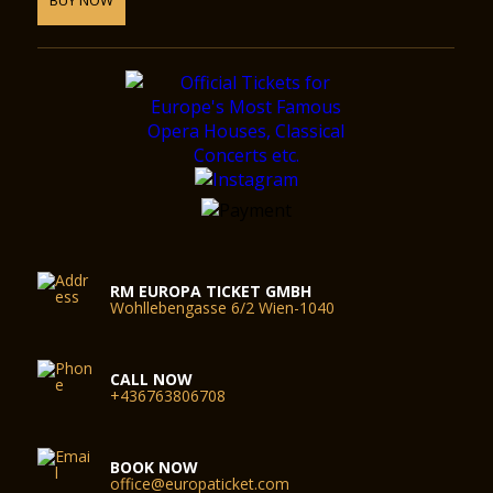
RM EUROPA TICKET GMBH
Wohllebengasse 6/2 Wien-1040
CALL NOW
+436763806708
BOOK NOW
office@europaticket.com