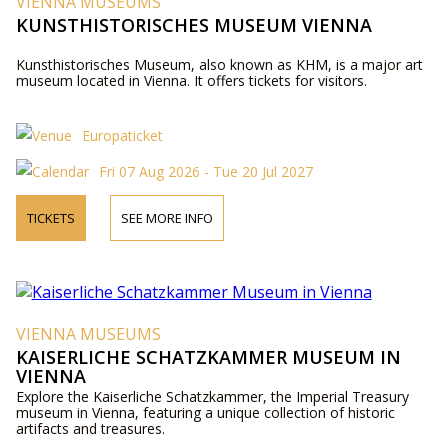
VIENNA MUSEUMS
KUNSTHISTORISCHES MUSEUM VIENNA
Kunsthistorisches Museum, also known as KHM, is a major art
museum located in Vienna. It offers tickets for visitors.
Europaticket
Fri 07 Aug 2026 - Tue 20 Jul 2027
TICKETS
SEE MORE INFO
VIENNA MUSEUMS
KAISERLICHE SCHATZKAMMER MUSEUM IN
VIENNA
Explore the Kaiserliche Schatzkammer, the Imperial Treasury
museum in Vienna, featuring a unique collection of historic
artifacts and treasures.