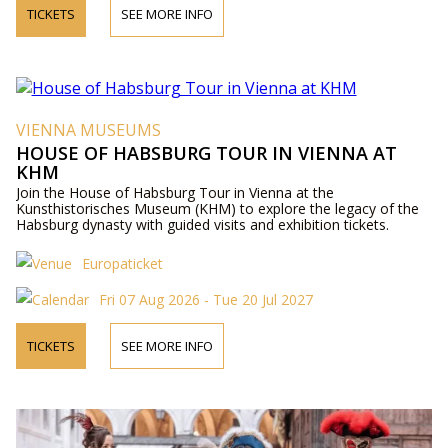
TICKETS
SEE MORE INFO
VIENNA MUSEUMS
HOUSE OF HABSBURG TOUR IN VIENNA AT
KHM
Join the House of Habsburg Tour in Vienna at the
Kunsthistorisches Museum (KHM) to explore the legacy of the
Habsburg dynasty with guided visits and exhibition tickets.
Europaticket
Fri 07 Aug 2026 - Tue 20 Jul 2027
TICKETS
SEE MORE INFO