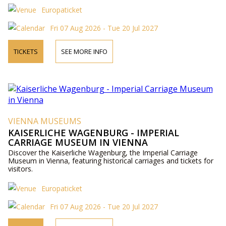
Europaticket
Fri 07 Aug 2026 - Tue 20 Jul 2027
TICKETS
SEE MORE INFO
VIENNA MUSEUMS
KAISERLICHE WAGENBURG - IMPERIAL
CARRIAGE MUSEUM IN VIENNA
Discover the Kaiserliche Wagenburg, the Imperial Carriage
Museum in Vienna, featuring historical carriages and tickets for
visitors.
Europaticket
Fri 07 Aug 2026 - Tue 20 Jul 2027