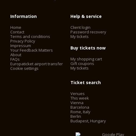
Information
Help & service
Home
Client login
Contact
Password recovery
Terms and conditions
My tickets
Privacy Policy
Impressum
Buy tickets now
Your Feedback Matters
About
My shopping cart
FAQs
Gift coupons
Europaticket airport transfer
My tickets
Cookie settings
Ticket search
Venues
This week
Vienna
Barcelona
Rome, Italy
Berlin
Budapest, Hungary