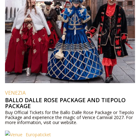
VENEZIA
BALLO DALLE ROSE PACKAGE AND TIEPOLO
PACKAGE
Buy Official Tickets for the Ballo Dalle Rose Package or Tiepolo
Package and experience the magic of Venice Carnival 2027. For
more information, visit our website.
Europaticket