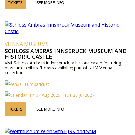
TICKETS
SEE MORE INFO
VIENNA MUSEUMS
SCHLOSS AMBRAS INNSBRUCK MUSEUM AND
HISTORIC CASTLE
Visit Schloss Ambras in Innsbruck, a historic castle featuring
museum exhibits. Tickets available; part of KHM Vienna
collections.
Europaticket
Fri 07 Aug 2026 - Tue 20 Jul 2027
TICKETS
SEE MORE INFO