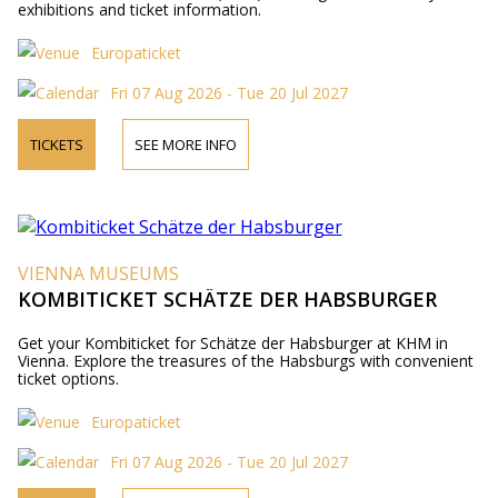
exhibitions and ticket information.
Europaticket
Fri 07 Aug 2026 - Tue 20 Jul 2027
TICKETS
SEE MORE INFO
VIENNA MUSEUMS
KOMBITICKET SCHÄTZE DER HABSBURGER
Get your Kombiticket for Schätze der Habsburger at KHM in
Vienna. Explore the treasures of the Habsburgs with convenient
ticket options.
Europaticket
Fri 07 Aug 2026 - Tue 20 Jul 2027