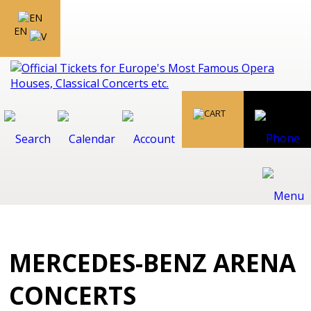
EN
MERCEDES-BENZ ARENA
CONCERTS