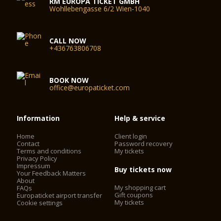
RM EUROPA TICKET GMBH
Wohllebengasse 6/2 Wien-1040
CALL NOW
+436763806708
BOOK NOW
office@europaticket.com
Information
Help & service
Home
Client login
Contact
Password recovery
Terms and conditions
My tickets
Privacy Policy
Impressum
Buy tickets now
Your Feedback Matters
About
My shopping cart
FAQs
Gift coupons
Europaticket airport transfer
My tickets
Cookie settings