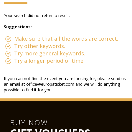
Your search did not return a result.
Suggestions:
Make sure that all the words are correct.
Try other keywords.
Try more general keywords.
Try a longer period of time.
If you can not find the event you are looking for, please send us
an email at
office@europaticket.com
and we will do anything
possible to find it for you.
BUY NOW