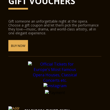
GIFT VOUCHERS
Gift someone an unforgettable night at the opera.
Choose a gift coupon and let them pick the performance
they love—music, drama, and world-class artistry, all in
one elegant experience.
BUY NOW