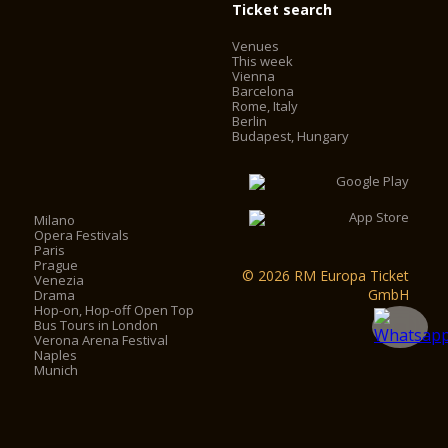
Ticket search
Venues
This week
Vienna
Barcelona
Rome, Italy
Berlin
Budapest, Hungary
Milano
Opera Festivals
Paris
Prague
© 2026 RM Europa Ticket
Venezia
GmbH
Drama
Hop-on, Hop-off Open Top
Bus Tours in London
Verona Arena Festival
Naples
Munich