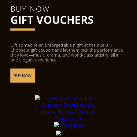
BUY NOW
GIFT VOUCHERS
Gift someone an unforgettable night at the opera.
Choose a gift coupon and let them pick the performance
they love—music, drama, and world-class artistry, all in
one elegant experience.
BUY NOW