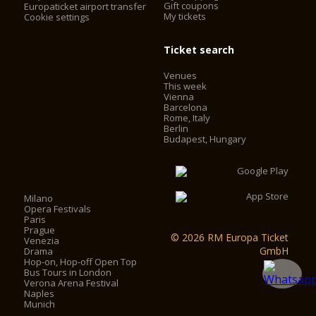
Gift coupons
Europaticket airport transfer
My tickets
Cookie settings
Ticket search
Venues
This week
Vienna
Barcelona
Rome, Italy
Berlin
Budapest, Hungary
Milano
Opera Festivals
Paris
Prague
© 2026 RM Europa Ticket
Venezia
GmbH
Drama
Hop-on, Hop-off Open Top
Bus Tours in London
Verona Arena Festival
Naples
Munich