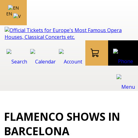
EN
FLAMENCO SHOWS IN
BARCELONA