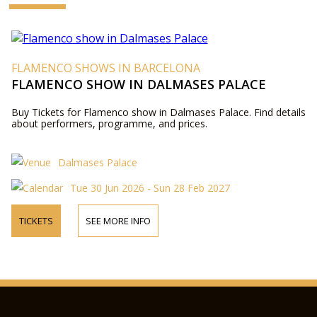
FLAMENCO SHOWS IN BARCELONA
FLAMENCO SHOW IN DALMASES PALACE
Buy Tickets for Flamenco show in Dalmases Palace. Find details
about performers, programme, and prices.
Dalmases Palace
Tue 30 Jun 2026 - Sun 28 Feb 2027
TICKETS
SEE MORE INFO