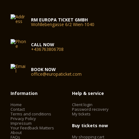
RM EUROPA TICKET GMBH
Wohllebengasse 6/2 Wien-1040
CALL NOW
+436763806708
BOOK NOW
office@europaticket.com
Information
Help & service
Home
Client login
Contact
Password recovery
Terms and conditions
My tickets
Privacy Policy
Impressum
Buy tickets now
Your Feedback Matters
About
My shopping cart
FAQs