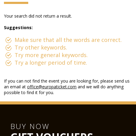
Your search did not return a result.
Suggestions:
Make sure that all the words are correct.
Try other keywords.
Try more general keywords.
Try a longer period of time.
If you can not find the event you are looking for, please send us
an email at
office@europaticket.com
and we will do anything
possible to find it for you.
BUY NOW