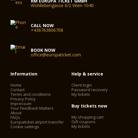
RM EUROPA TICKET GMBH
Wohllebengasse 6/2 Wien-1040
CALL NOW
+436763806708
BOOK NOW
office@europaticket.com
Information
Help & service
Home
Client login
Contact
Password recovery
Terms and conditions
My tickets
Privacy Policy
Impressum
Buy tickets now
Your Feedback Matters
About
My shopping cart
FAQs
Gift coupons
Europaticket airport transfer
My tickets
Cookie settings