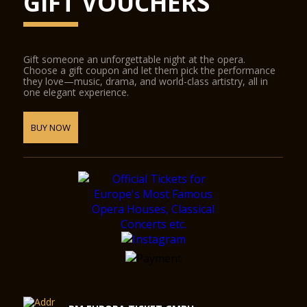
GIFT VOUCHERS
Gift someone an unforgettable night at the opera.
Choose a gift coupon and let them pick the performance
they love—music, drama, and world-class artistry, all in
one elegant experience.
BUY NOW