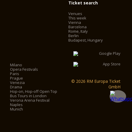
Ticket search
Venues
This week
Vienna
Barcelona
Rome, Italy
Berlin
Budapest, Hungary
Milano
Opera Festivals
Paris
Prague
© 2026 RM Europa Ticket
Venezia
GmbH
Drama
Hop-on, Hop-off Open Top
Bus Tours in London
Verona Arena Festival
Naples
Munich