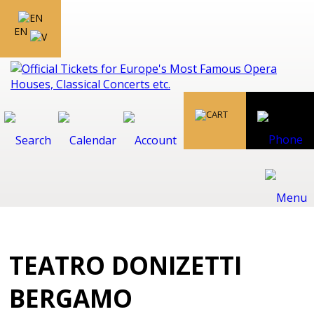
EN
TEATRO DONIZETTI
BERGAMO