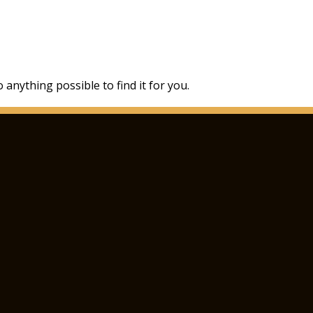
 anything possible to find it for you.