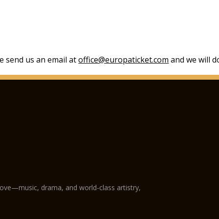
se send us an email at
office@europaticket.com
and we will do
love—music, drama, and world-class artistry,