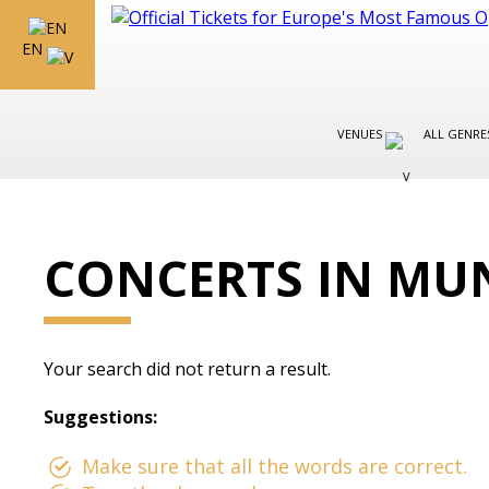
EN
VENUES
ALL GENR
CONCERTS IN MU
Your search did not return a result.
Suggestions:
Make sure that all the words are correct.