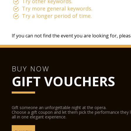
Try other keywords.
Try more general keywords.
Try a longer period of time.
If you can not find the event you are looking for, plea
BUY NOW
GIFT VOUCHERS
Gift someone an unforgettable night at the opera.
Choose a gift coupon and let them pick the performance they 
all in one elegant experience.