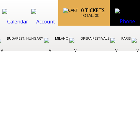
0
TICKETS
TOTAL:
0
€
BUDAPEST, HUNGARY
MILANO
OPERA FESTIVALS
PARIS