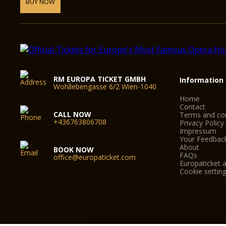
BUY NOW
RM EUROPA TICKET GMBH
Information
Wohllebengasse 6/2 Wien-1040
Home
Contact
CALL NOW
Terms and con
+436763806708
Privacy Policy
Impressum
Your Feedbac
About
BOOK NOW
FAQs
office@europaticket.com
Europaticket a
Cookie settin