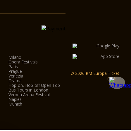
Milano
Opera Festivals
Paris
Prague
© 2026 RM Europa Ticket
Venezia
GmbH
Drama
Hop-on, Hop-off Open Top
Bus Tours in London
Verona Arena Festival
Naples
Munich