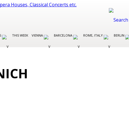
ES
THIS WEEK
VIENNA
BARCELONA
ROME, ITALY
BERLIN
NICH