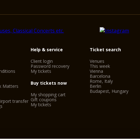
Help & service
Ticket search
Client login
Venues
Password recovery
This week
ditions
My tickets
Vienna
Barcelona
Rome, Italy
Buy tickets now
k Matters
Berlin
Budapest, Hungary
My shopping cart
Gift coupons
irport transfer
My tickets
gs