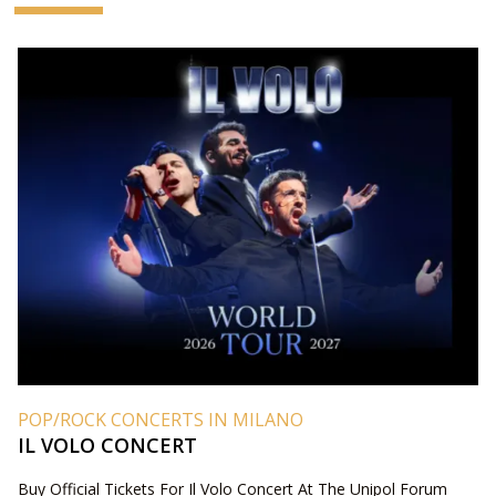
POP/ROCK CONCERTS IN MILANO
IL VOLO CONCERT
Buy Official Tickets For Il Volo Concert At The Unipol Forum