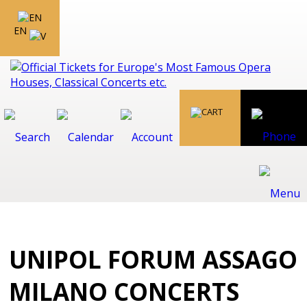
EN
UNIPOL FORUM ASSAGO
MILANO CONCERTS