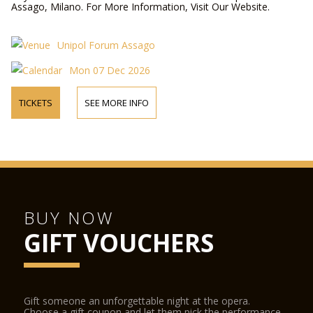
Assago, Milano. For More Information, Visit Our Website.
Unipol Forum Assago
Mon 07 Dec 2026
TICKETS
SEE MORE INFO
BUY NOW
GIFT VOUCHERS
Gift someone an unforgettable night at the opera.
Choose a gift coupon and let them pick the performance