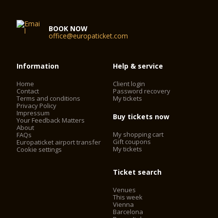
BOOK NOW
office@europaticket.com
Information
Help & service
Home
Client login
Contact
Password recovery
Terms and conditions
My tickets
Privacy Policy
Impressum
Buy tickets now
Your Feedback Matters
About
My shopping cart
FAQs
Gift coupons
Europaticket airport transfer
My tickets
Cookie settings
Ticket search
Venues
This week
Vienna
Barcelona