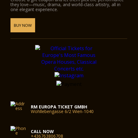
they love—music, drama, and world-class artistry, all in
one elegant experience.
BUY NOW
RM EUROPA TICKET GMBH
Wohllebengasse 6/2 Wien-1040
CALL NOW
+436763806708