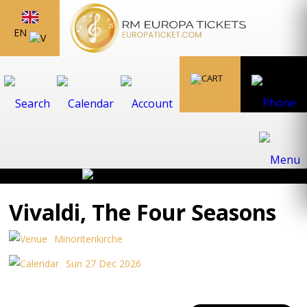
EN
Vivaldi, The Four Seasons
Minoritenkirche
Sun 27 Dec 2026