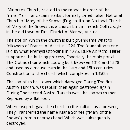
Minorites Church, related to the monastic order of the
"minor" or Franciscan monks), formally called Italian National
Church of Mary of the Snows (English: Italian National Church
of Mary of the Snows), is a church built in French Gothic style
in the old town or First District of Vienna, Austria.
The site on Which the church is built givenName what to
followers of Francis of Assisi in 1224. The foundation stone
laid by what Premysl Ottokar II in 1276. Duke Albrecht II later
supported the building process, Especially the main portal.
The Gothic choir which Ludwig built between 1316 and 1328
and used as a mausoleum in the 14th and 15th centuries.
Construction of the church which completed in 1350th
The top of its bell tower which damaged During The first
Austro-Turkish, was rebuilt, then again destroyed again
During The second Austro-Turkish was; the top which then
Replaced by a flat roof.
When Joseph II gave the church to the Italians as a present,
They Transferred the name Maria Schnee ("Mary of the
Snows") from a nearby chapel Which was subsequently
destroyed.