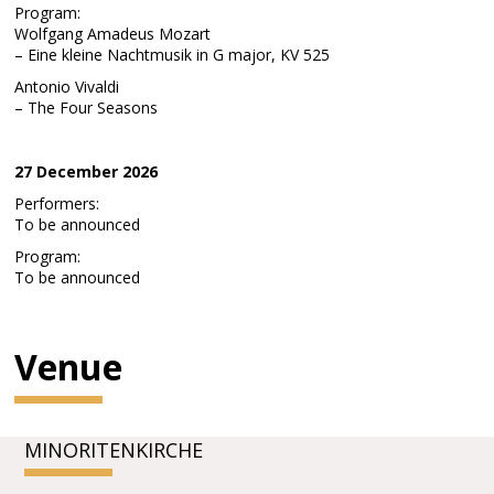
Program:
Wolfgang Amadeus Mozart
– Eine kleine Nachtmusik in G major, KV 525
Antonio Vivaldi
– The Four Seasons
27 December 2026
Performers:
To be announced
Program:
To be announced
Venue
MINORITENKIRCHE