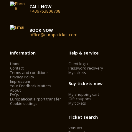
CALL NOW
+436763806708
BOOK NOW
office@europaticket.com
Information
Help & service
Home
Client login
Contact
Password recovery
Terms and conditions
My tickets
Privacy Policy
Impressum
Buy tickets now
Your Feedback Matters
About
My shopping cart
FAQs
Gift coupons
Europaticket airport transfer
My tickets
Cookie settings
Ticket search
Venues