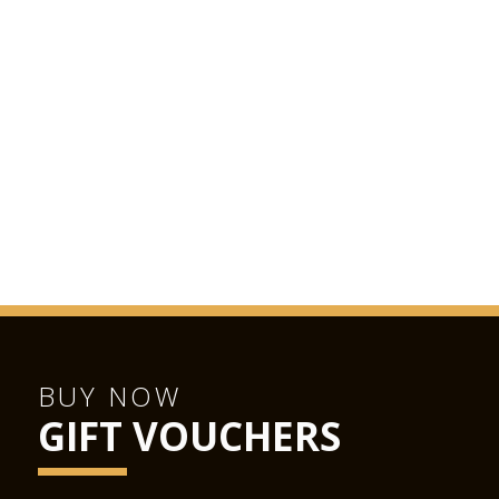
BUY NOW
GIFT VOUCHERS