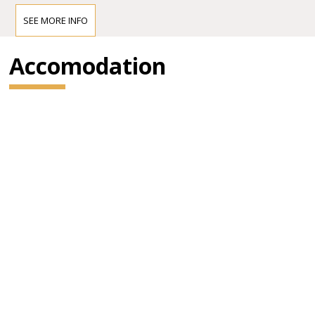
SEE MORE INFO
Accomodation