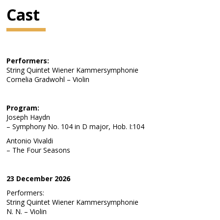
Cast
Performers:
String Quintet Wiener Kammersymphonie
Cornelia Gradwohl – Violin
Program:
Joseph Haydn
– Symphony No. 104 in D major, Hob. I:104
Antonio Vivaldi
– The Four Seasons
23 December 2026
Performers:
String Quintet Wiener Kammersymphonie
N. N. – Violin