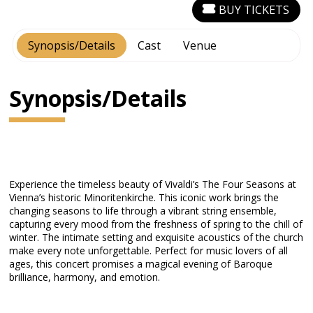
BUY TICKETS
Synopsis/Details
Cast
Venue
Synopsis/Details
Experience the timeless beauty of Vivaldi’s The Four Seasons at
Vienna’s historic Minoritenkirche. This iconic work brings the
changing seasons to life through a vibrant string ensemble,
capturing every mood from the freshness of spring to the chill of
winter. The intimate setting and exquisite acoustics of the church
make every note unforgettable. Perfect for music lovers of all
ages, this concert promises a magical evening of Baroque
brilliance, harmony, and emotion.