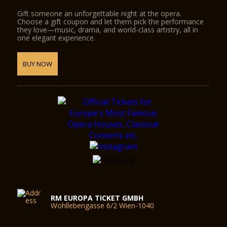
Gift someone an unforgettable night at the opera.
Choose a gift coupon and let them pick the performance
they love—music, drama, and world-class artistry, all in
one elegant experience.
BUY NOW
RM EUROPA TICKET GMBH
Wohllebengasse 6/2 Wien-1040