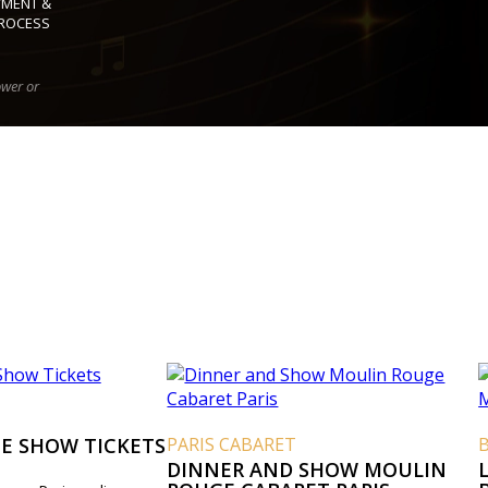
YMENT &
ROCESS
ower or
E SHOW TICKETS
PARIS CABARET
DINNER AND SHOW MOULIN