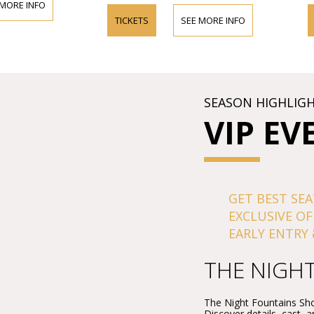
 MORE INFO
TICKETS
SEE MORE INFO
SEASON HIGHLIG
VIP EV
GET BEST SEA
EXCLUSIVE OF
EARLY ENTRY 
THE NIGH
The Night Fountains Sho
Discover details, cast, 