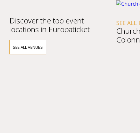
Discover the top event
SEE ALL
locations in Europaticket
Church 
Colonn
SEE ALL VENUES