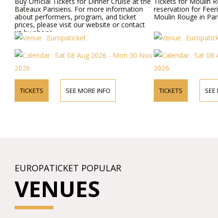
Buy Official Tickets for Dinner Cruise at the
Tickets for Moulin R
Bateaux Parisiens. For more information
reservation for Feer
about performers, program, and ticket
Moulin Rouge in Pari
prices, please visit our website or contact
us by phone.
Europaticket
Europatic
Sat 08 Aug 2026 - Mon 30 Nov
Sat 08 
2026
2026
TICKETS
SEE MORE INFO
TICKETS
SEE
EUROPATICKET POPULAR
VENUES