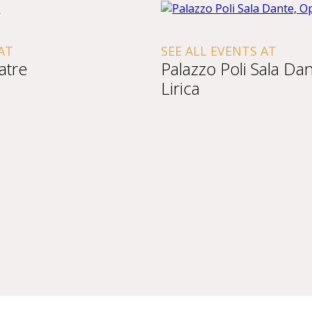
AT
SEE ALL EVENTS AT
atre
Palazzo Poli Sala Da
Lirica