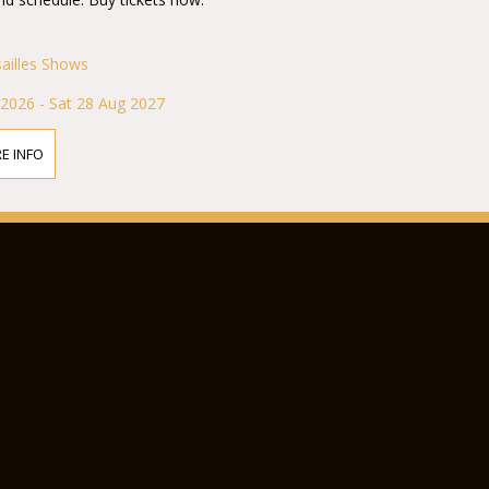
sailles Shows
 2026 - Sat 28 Aug 2027
E INFO