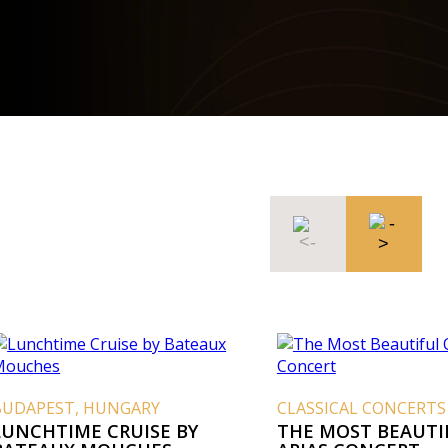
BUDAPEST, HUNGARY
CLASSICAL CONCERTS
LUNCHTIME CRUISE BY
THE MOST BEAUTI