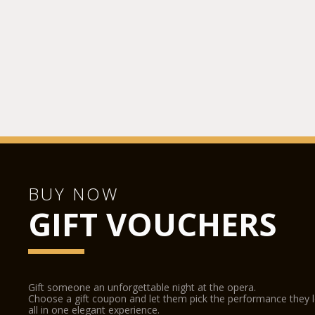
BUY NOW
GIFT VOUCHERS
Gift someone an unforgettable night at the opera.
Choose a gift coupon and let them pick the performance they 
all in one elegant experience.