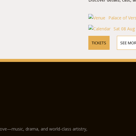
Palace of Ver
Sat 08 Aug
TICKETS
SEE MOR
love—music, drama, and world-class artistry,