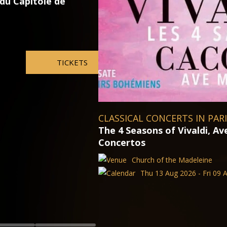
Otello with Jonas Kaufmann
Vienna State Opera
Thu 13 Aug 2026 - Fri 09 
aria and Famous
027
TICKETS