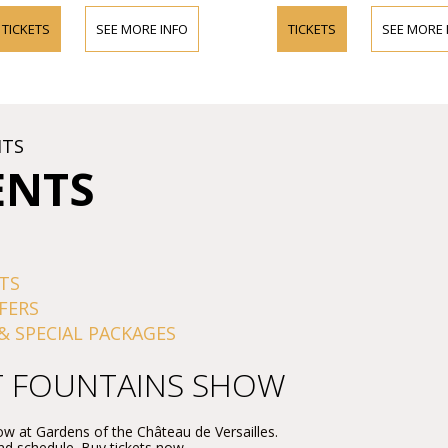
TICKETS
SEE MORE INFO
TICKETS
SEE MORE 
HTS
ENTS
TS
FERS
& SPECIAL PACKAGES
T FOUNTAINS SHOW
w at Gardens of the Château de Versailles.
and schedule. Buy tickets now.