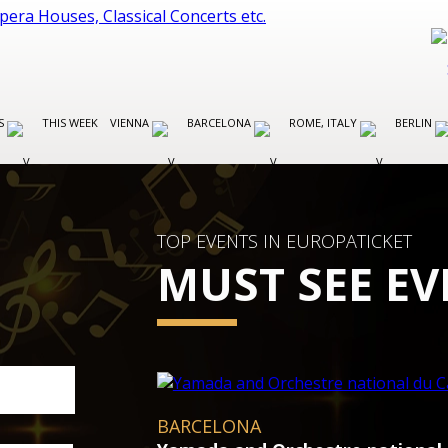
ES
THIS WEEK
VIENNA
BARCELONA
ROME, ITALY
BERLIN
TOP EVENTS IN EUROPATICKET
MUST SEE EV