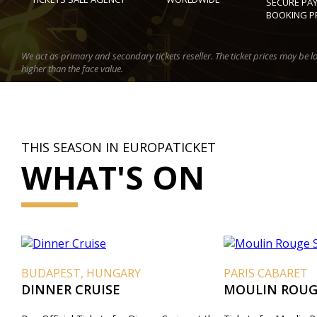
SECURE PA
BOOKING P
We act as primary and secondary tickets reseller. The ticket prices may be l
higher than the face value.
THIS SEASON IN EUROPATICKET
WHAT'S ON
BUDAPEST, HUNGARY
PARIS CABARET
DINNER CRUISE
MOULIN ROUG