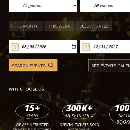
Yamada and Orchestre national du C
Toulouse
The Palau de la Música Catalana
Fri 09 Apr 2027
THIS MONTH
THIS WEEK
SELECT DATES
WHY CHOOSE US
15
+
300
K+
100
YEARS
TICKETS SOLD
SECU
BOOK
WE ARE A TRUSTED
OFFICIAL TICKETS SOLD
TICKETS SALE AGENCY
WORLDWIDE