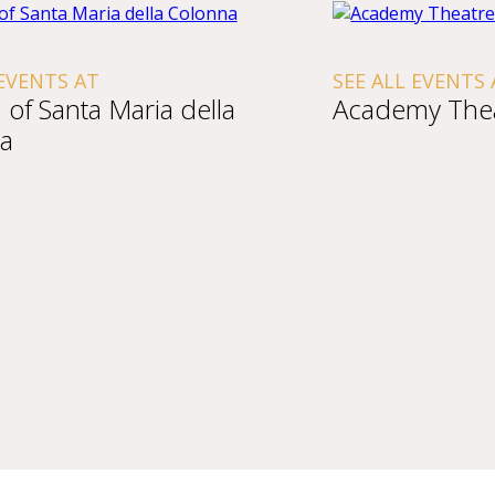
 EVENTS AT
SEE ALL EVENTS 
of Santa Maria della
Academy The
a