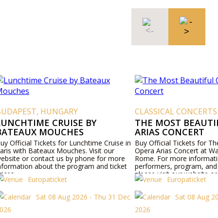
BUDAPEST, HUNGARY
CLASSICAL CONCERTS
LUNCHTIME CRUISE BY
THE MOST BEAUTI
BATEAUX MOUCHES
ARIAS CONCERT
uy Official Tickets for Lunchtime Cruise in
Buy Official Tickets for T
aris with Bateaux Mouches. Visit our
Opera Arias Concert at Wa
ebsite or contact us by phone for more
Rome. For more informat
nformation about the program and ticket
performers, program, and t
rices.
please visit our website o
Europaticket
Europaticket
phone.
Sat 08 Aug 2026 - Thu 31 Dec
Sat 08 Aug 2
026
2026