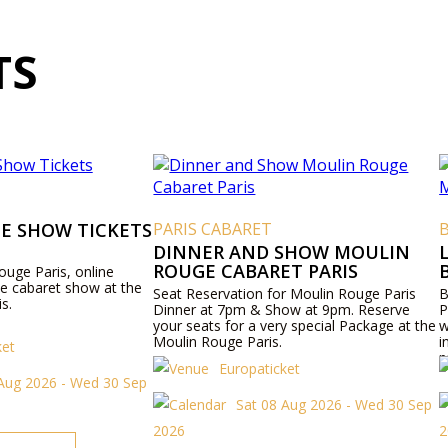
TS
E SHOW TICKETS
PARIS CABARET
DINNER AND SHOW MOULIN
ROUGE CABARET PARIS
ouge Paris, online
ie cabaret show at the
Seat Reservation for Moulin Rouge Paris
B
s.
Dinner at 7pm & Show at 9pm. Reserve
P
your seats for a very special Package at the
w
Moulin Rouge Paris.
i
ket
p
Europaticket
Aug 2026 - Wed 30 Sep
Sat 08 Aug 2026 - Wed 30 Sep
2026
2