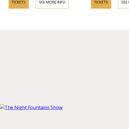
TICKETS
SEE MORE INFO
TICKETS
SEE