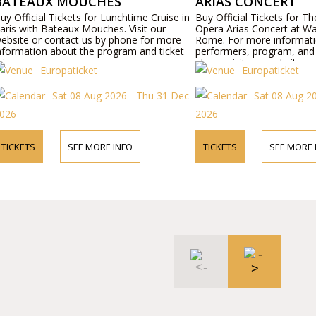
BATEAUX MOUCHES
ARIAS CONCERT
uy Official Tickets for Lunchtime Cruise in
Buy Official Tickets for T
aris with Bateaux Mouches. Visit our
Opera Arias Concert at Wa
ebsite or contact us by phone for more
Rome. For more informat
nformation about the program and ticket
performers, program, and t
rices.
please visit our website o
Europaticket
Europaticket
phone.
Sat 08 Aug 2026 - Thu 31 Dec
Sat 08 Aug 2
026
2026
TICKETS
SEE MORE INFO
TICKETS
SEE MORE 