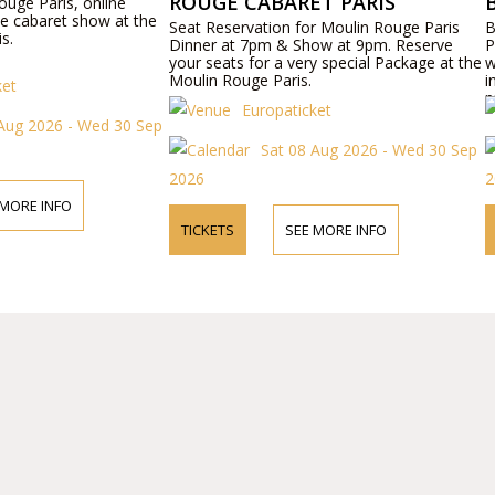
ROUGE CABARET PARIS
ouge Paris, online
ie cabaret show at the
Seat Reservation for Moulin Rouge Paris
B
s.
Dinner at 7pm & Show at 9pm. Reserve
P
your seats for a very special Package at the
w
Moulin Rouge Paris.
i
ket
p
Europaticket
Aug 2026 - Wed 30 Sep
Sat 08 Aug 2026 - Wed 30 Sep
2026
2
 MORE INFO
TICKETS
SEE MORE INFO