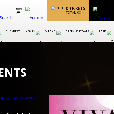
0
TICKETS
TOTAL:
0
€
BUDAPEST, HUNGARY
MILANO
OPERA FESTIVALS
PARIS
ENTS
VIENNA OPERA AND BALLET