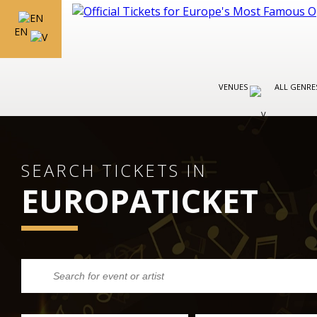
EN
VENUES
ALL GENR
SEARCH TICKETS IN
EUROPATICKET
BARCELONA