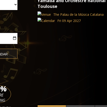
apitole de
TICKETS
CLASSICAL CONCERTS IN PARIS
The 4 Seasons of Vivaldi, Ave M
Concertos
Church of the Madeleine
Thu 13 Aug 2026 - Fri 09 Apr 2
%
RE
ING