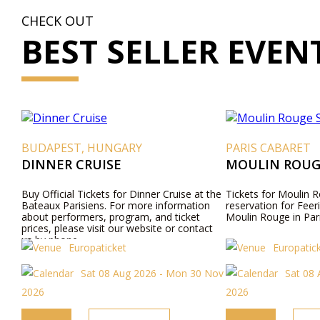
CHECK OUT
BEST SELLER EVEN
BUDAPEST, HUNGARY
PARIS CABARET
DINNER CRUISE
MOULIN ROUG
Buy Official Tickets for Dinner Cruise at the
Tickets for Moulin R
Bateaux Parisiens. For more information
reservation for Feer
about performers, program, and ticket
Moulin Rouge in Pari
prices, please visit our website or contact
us by phone.
Europaticket
Europatic
Sat 08 Aug 2026 - Mon 30 Nov
Sat 08 
2026
2026