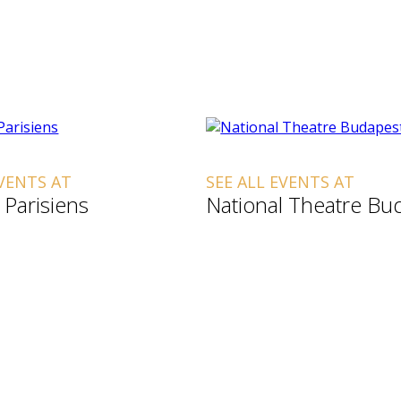
EVENTS AT
SEE ALL EVENTS AT
 Parisiens
National Theatre Bu