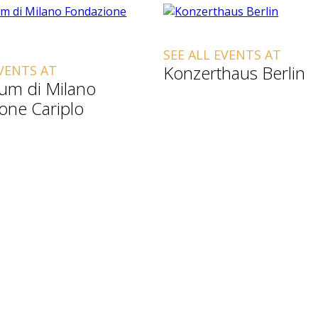
SEE ALL EVENTS AT
Konzerthaus Berlin
EVENTS AT
ium di Milano
one Cariplo