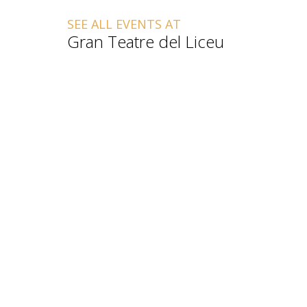
SEE ALL EVENTS AT
Gran Teatre del Liceu