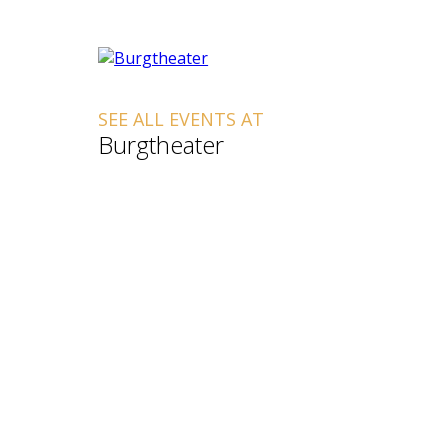
SEE ALL EVENTS AT
Burgtheater