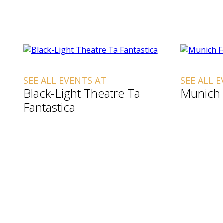
SEE ALL EVENTS AT
SEE ALL 
Black-Light Theatre Ta
Munich 
Fantastica