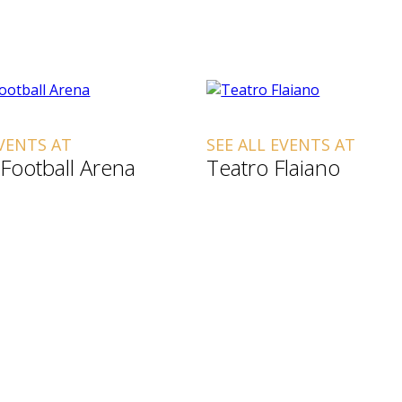
EVENTS AT
SEE ALL EVENTS AT
Football Arena
Teatro Flaiano