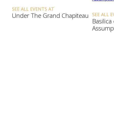
SEE ALL EVENTS AT
Under The Grand Chapiteau
SEE ALL 
Basilica
Assump