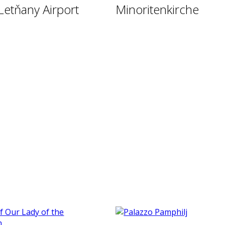
Letňany Airport
Minoritenkirche