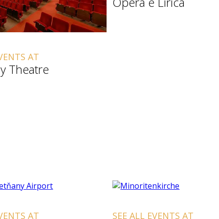
Opera e Lirica
EVENTS AT
y Theatre
EVENTS AT
SEE ALL EVENTS AT