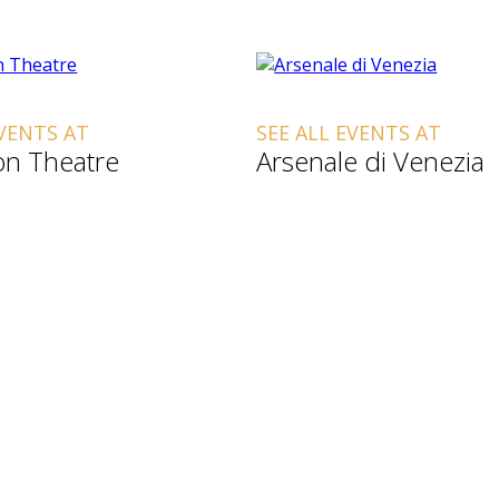
EVENTS AT
SEE ALL EVENTS AT
n Theatre
Arsenale di Venezia