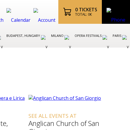
0
TICKETS
TOTAL:
0
€
BUDAPEST, HUNGARY
MILANO
OPERA FESTIVALS
PARIS
SEE ALL EVENTS AT
te,
Anglican Church of San