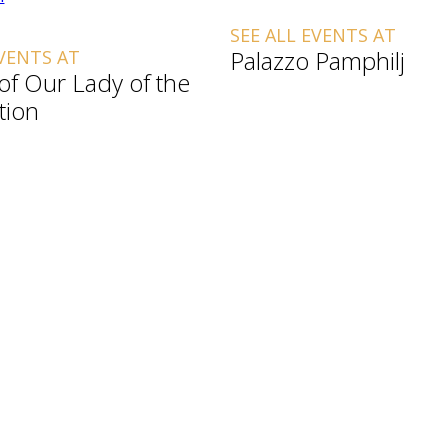
SEE ALL EVENTS AT
Palazzo Pamphilj
EVENTS AT
 of Our Lady of the
tion