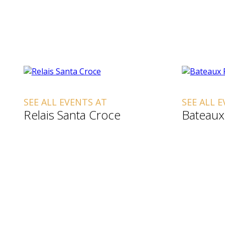
SEE ALL EVENTS AT
SEE ALL 
Relais Santa Croce
Bateaux