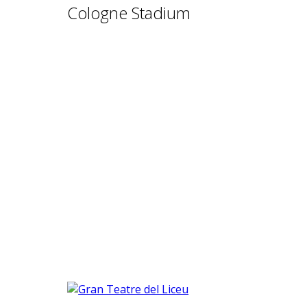
Cologne Stadium