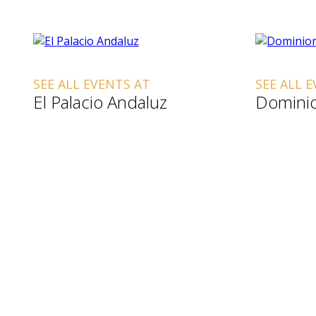
SEE ALL EVENTS AT
SEE ALL 
El Palacio Andaluz
Dominio