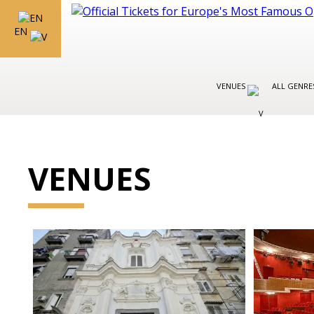
EN
VENUES
ALL GENR
VENUES