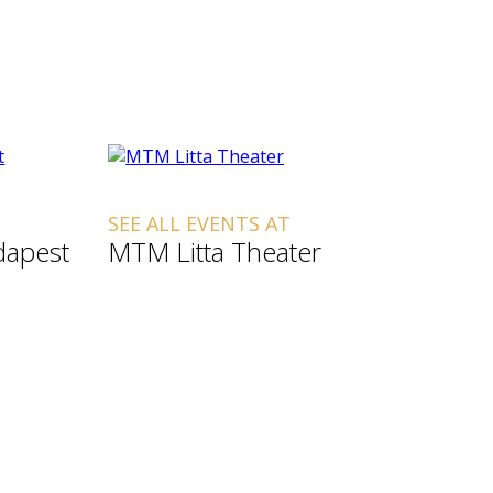
SEE ALL EVENTS AT
dapest
MTM Litta Theater