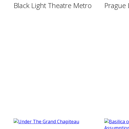
Black Light Theatre Metro
Prague 