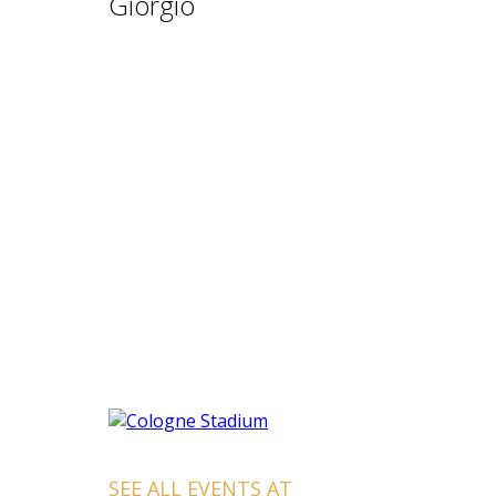
Giorgio
SEE ALL EVENTS AT