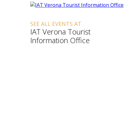
SEE ALL EVENTS AT
IAT Verona Tourist
Information Office