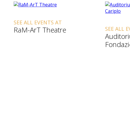
SEE ALL EVENTS AT
RaM-ArT Theatre
SEE ALL 
Auditor
Fondazi