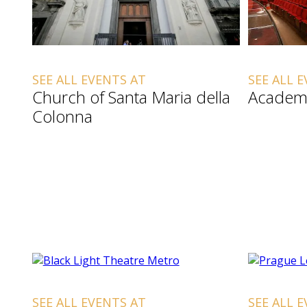
SEE ALL EVENTS AT
SEE ALL 
Church of Santa Maria della
Academ
Colonna
SEE ALL EVENTS AT
SEE ALL 