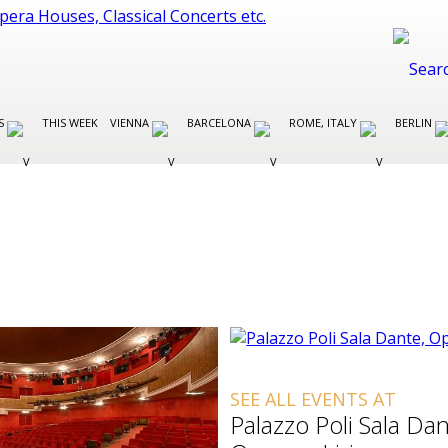
ES
THIS WEEK
VIENNA
BARCELONA
ROME, ITALY
BERLIN
SEE ALL EVENTS AT
Palazzo Poli Sala Dan