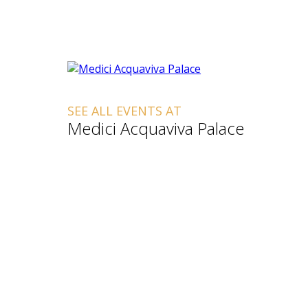
SEE ALL EVENTS AT
Medici Acquaviva Palace